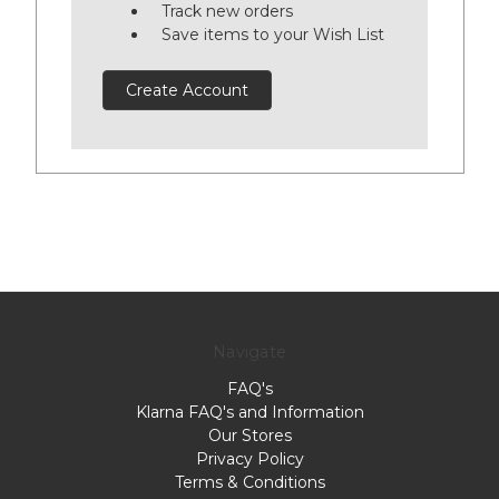
Track new orders
Save items to your Wish List
Create Account
Navigate
FAQ's
Klarna FAQ's and Information
Our Stores
Privacy Policy
Terms & Conditions