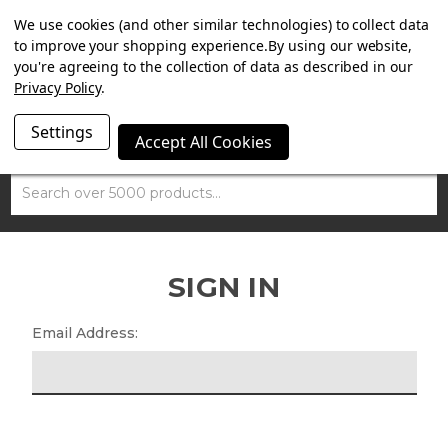
SUMMER SALE NOW ON. FREE MAMMOTH DISC LOCK
We use cookies (and other similar technologies) to collect data
WORTH £15 WITH ORDERS OVER £100.
to improve your shopping experience.
By using our website,
you're agreeing to the collection of data as described in our
Privacy Policy
.
Settings
Accept All Cookies
Search
SIGN IN
Email Address: