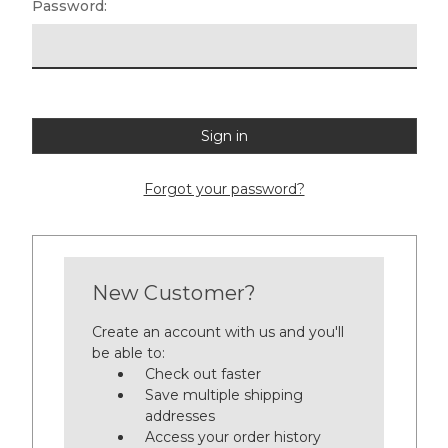
Password:
Forgot your password?
New Customer?
Create an account with us and you'll
be able to:
Check out faster
Save multiple shipping
addresses
Access your order history