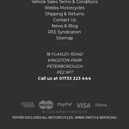
Vehicle Sales Terms & Conditions
Webbs Motorcycles
Shipping & Returns
Contact Us
News & Blog
RSS Syndication
Sitemap
Info
18 FLAXLEY ROAD
KINGSTON PARK
PETERBOROUGH
PE2 9FT
Call us at 01733 223 444
we accept:
© 2026 Webbs Motorcycles
*OFFER EXCLUDES ALL MOTORCYCLES, SPARE PARTS & SERVICING.