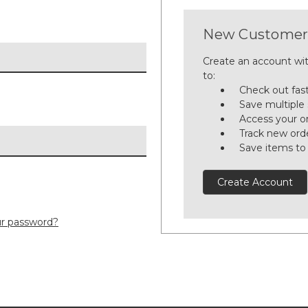
New Customer
Create an account wit
to:
Check out fas
Save multiple
Access your or
Track new ord
Save items to
Create Account
ur password?