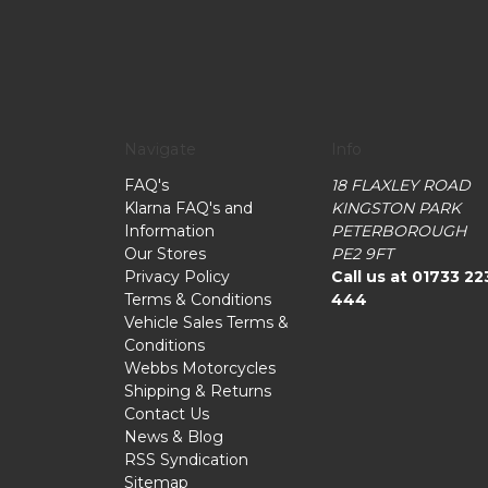
Navigate
Info
FAQ's
18 FLAXLEY ROAD
Klarna FAQ's and
KINGSTON PARK
Information
PETERBOROUGH
Our Stores
PE2 9FT
Privacy Policy
Call us at 01733 22
Terms & Conditions
444
Vehicle Sales Terms &
Conditions
Webbs Motorcycles
Shipping & Returns
Contact Us
News & Blog
RSS Syndication
Sitemap