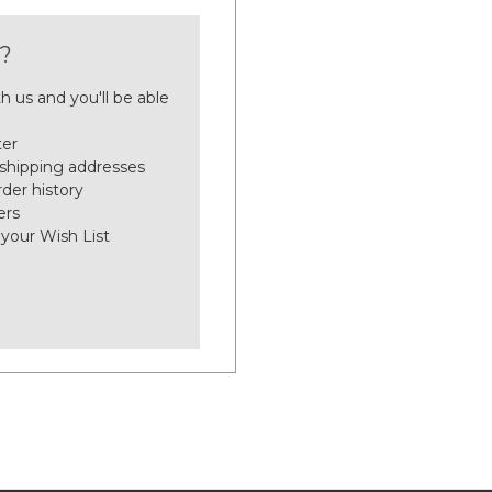
?
h us and you'll be able
ter
 shipping addresses
der history
ers
 your Wish List