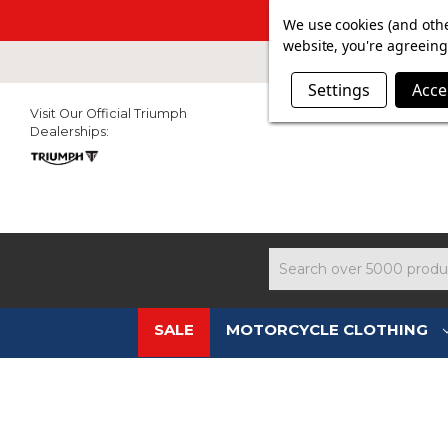
SUMMER SAL
We use cookies (and othe
website, you're agreeing 
Settings
Acce
Visit Our Official Triumph
Dealerships:
Search
SALE
MOTORCYCLE CLOTHING