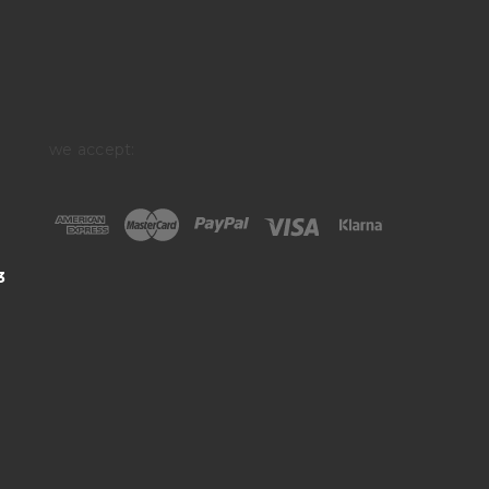
we accept:
3