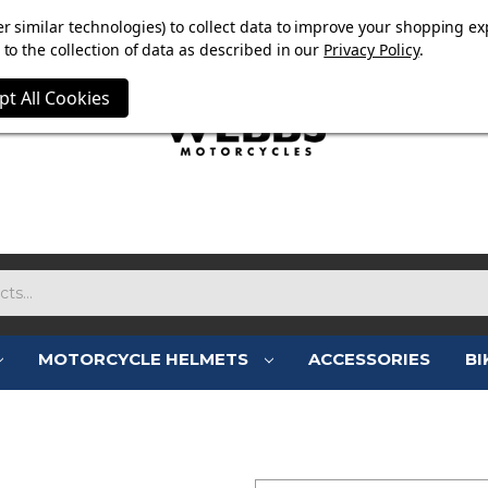
E NOW ON. FREE TRIUMPH DGR NECK TUBE WITH ORDERS
r similar technologies) to collect data to improve your shopping ex
to the collection of data as described in our
Privacy Policy
.
pt All Cookies
MOTORCYCLE HELMETS
ACCESSORIES
BI
SIGN IN