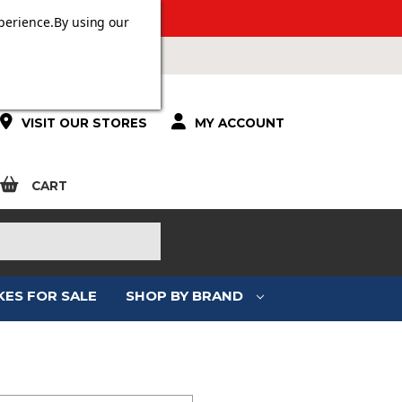
 OVER £100.
perience.
By using our
VISIT OUR STORES
MY ACCOUNT
CART
KES FOR SALE
SHOP BY BRAND