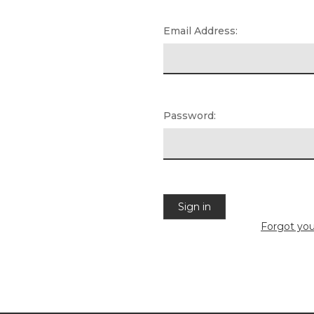
Email Address:
Password:
Forgot yo