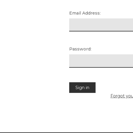
Email Address:
Password:
Forgot yo