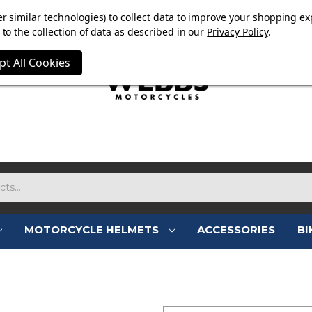
E NOW ON. FREE TRIUMPH DGR NECK TUBE WITH ORDERS
r similar technologies) to collect data to improve your shopping ex
to the collection of data as described in our
Privacy Policy
.
pt All Cookies
MOTORCYCLE HELMETS
ACCESSORIES
BI
SIGN IN