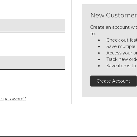
New Customer
Create an account wit
to:
Check out fas
Save multiple
Access your or
Track new ord
Save items to
Create Account
ur password?