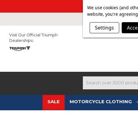
SUMMER SAL
We use cookies (and othe
website, you're agreeing 
Settings
Acce
Visit Our Official Triumph
Dealerships:
Search
SALE
MOTORCYCLE CLOTHING