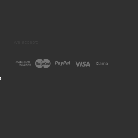
we accept:
3