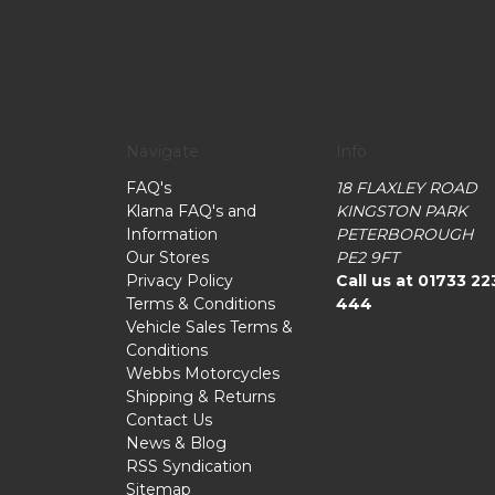
Navigate
Info
FAQ's
18 FLAXLEY ROAD
Klarna FAQ's and
KINGSTON PARK
Information
PETERBOROUGH
Our Stores
PE2 9FT
Privacy Policy
Call us at 01733 22
Terms & Conditions
444
Vehicle Sales Terms &
Conditions
Webbs Motorcycles
Shipping & Returns
Contact Us
News & Blog
RSS Syndication
Sitemap