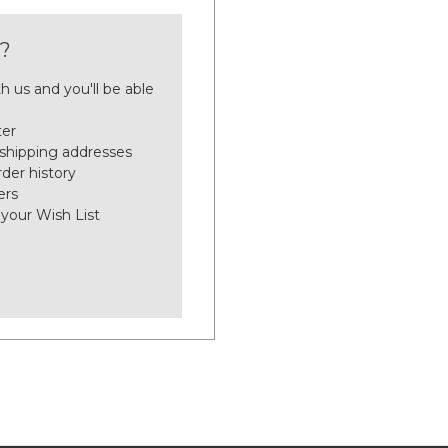
?
h us and you'll be able
ter
 shipping addresses
der history
ers
 your Wish List