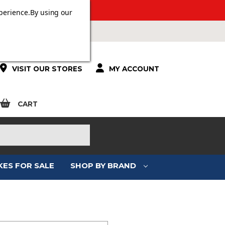
 OVER £100.
perience.
By using our
VISIT OUR STORES
MY ACCOUNT
CART
KES FOR SALE
SHOP BY BRAND