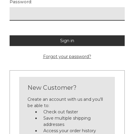
Password:
Forgot your password?
New Customer?
Create an account with us and you'll
be able to:
Check out faster
Save multiple shipping
addresses
Access your order history