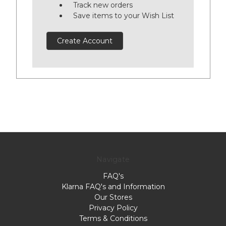
Track new orders
Save items to your Wish List
Create Account
Navigate
FAQ's
Klarna FAQ's and Information
Our Stores
Privacy Policy
Terms & Conditions