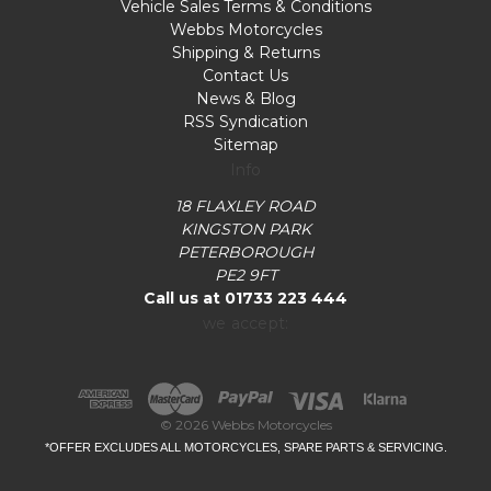
Vehicle Sales Terms & Conditions
Webbs Motorcycles
Shipping & Returns
Contact Us
News & Blog
RSS Syndication
Sitemap
Info
18 FLAXLEY ROAD
KINGSTON PARK
PETERBOROUGH
PE2 9FT
Call us at 01733 223 444
we accept:
© 2026 Webbs Motorcycles
*OFFER EXCLUDES ALL MOTORCYCLES, SPARE PARTS & SERVICING.