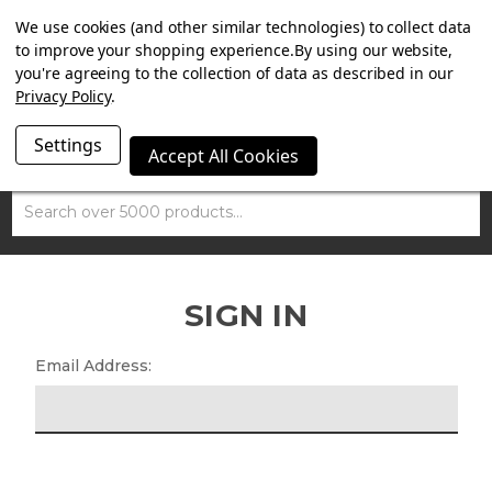
SUMMER SALE NOW ON. FREE TRIUMPH DGR NECK TUBE
We use cookies (and other similar technologies) to collect data
WITH ORDERS OVER £100.
to improve your shopping experience.
By using our website,
you're agreeing to the collection of data as described in our
Privacy Policy
.
Settings
Accept All Cookies
Search
SIGN IN
Email Address: