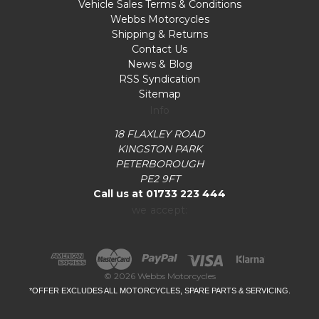
Vehicle Sales Terms & Conditions
Webbs Motorcycles
Shipping & Returns
Contact Us
News & Blog
RSS Syndication
Sitemap
Info
18 FLAXLEY ROAD
KINGSTON PARK
PETERBOROUGH
PE2 9FT
Call us at 01733 223 444
we accept:
© 2026 Webbs Motorcycles
*OFFER EXCLUDES ALL MOTORCYCLES, SPARE PARTS & SERVICING.