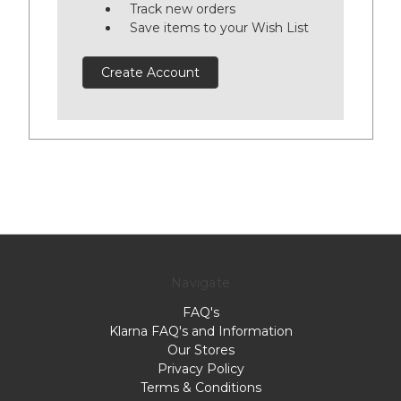
Track new orders
Save items to your Wish List
Create Account
Navigate
FAQ's
Klarna FAQ's and Information
Our Stores
Privacy Policy
Terms & Conditions