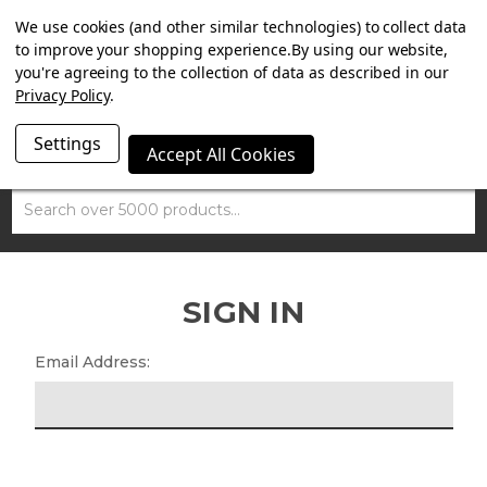
SUMMER SALE NOW ON. FREE MAMMOTH DISC LOCK
We use cookies (and other similar technologies) to collect data
WORTH £15 WITH ORDERS OVER £100.
to improve your shopping experience.
By using our website,
you're agreeing to the collection of data as described in our
Privacy Policy
.
Settings
Accept All Cookies
Search
SIGN IN
Email Address: