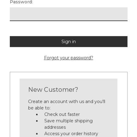
Password:
Forgot your password?
New Customer?
Create an account with us and you'll
be able to:
Check out faster
Save multiple shipping
addresses
Access your order history