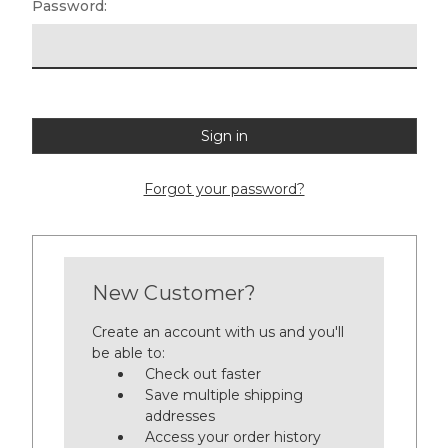
Password:
Forgot your password?
New Customer?
Create an account with us and you'll
be able to:
Check out faster
Save multiple shipping
addresses
Access your order history