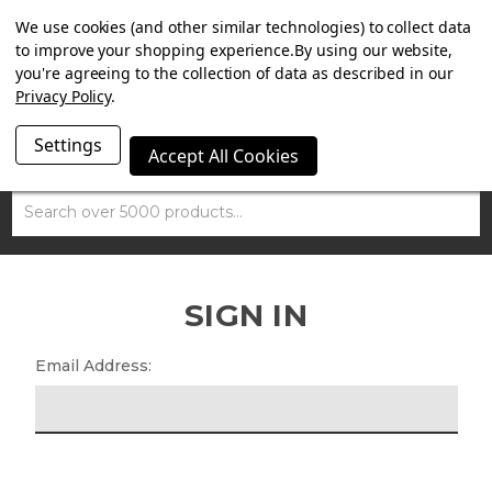
SUMMER SALE NOW ON. FREE MAMMOTH DISC LOCK
We use cookies (and other similar technologies) to collect data
WORTH £15 WITH ORDERS OVER £100.
to improve your shopping experience.
By using our website,
you're agreeing to the collection of data as described in our
Privacy Policy
.
Settings
Accept All Cookies
Search
SIGN IN
Email Address: