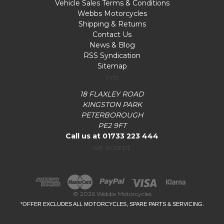
Vehicle Sales Terms & Conditions
Webbs Motorcycles
Shipping & Returns
Contact Us
News & Blog
RSS Syndication
Sitemap
Info
18 FLAXLEY ROAD
KINGSTON PARK
PETERBOROUGH
PE2 9FT
Call us at 01733 223 444
we accept:
© 2026 Webbs Motorcycles
*OFFER EXCLUDES ALL MOTORCYCLES, SPARE PARTS & SERVICING.