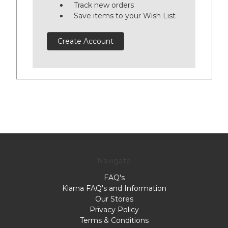
Track new orders
Save items to your Wish List
Create Account
Navigate
FAQ's
Klarna FAQ's and Information
Our Stores
Privacy Policy
Terms & Conditions