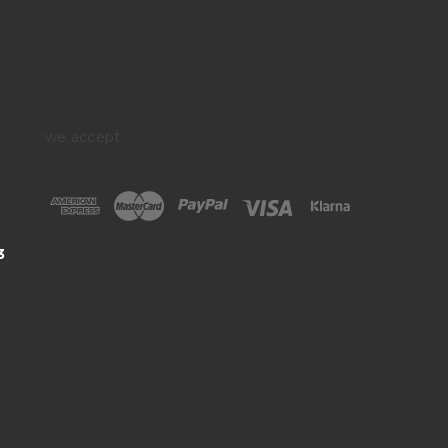
we accept:
3