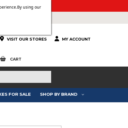
 OVER £100.
perience.
By using our
VISIT OUR STORES
MY ACCOUNT
CART
KES FOR SALE
SHOP BY BRAND