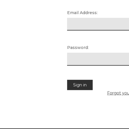
Email Address:
Password:
Forgot yo