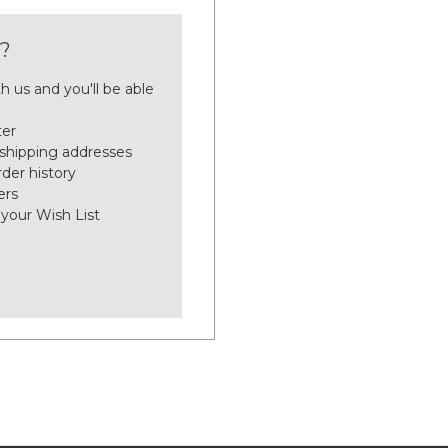
?
h us and you'll be able
ter
 shipping addresses
der history
ers
 your Wish List