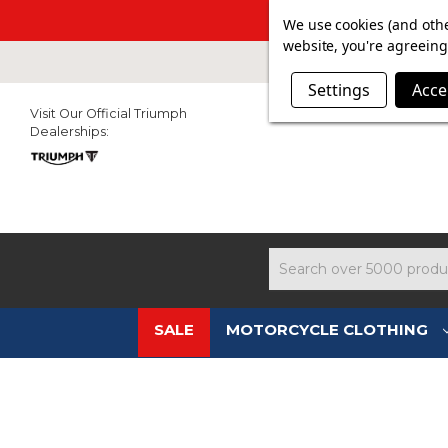
SUMMER SAL
We use cookies (and othe
website, you're agreeing 
Settings
Acce
Visit Our Official Triumph
Dealerships:
Search
SALE
MOTORCYCLE CLOTHING