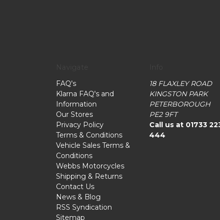
Navigate
Info
FAQ's
18 FLAXLEY ROAD
Klarna FAQ's and
KINGSTON PARK
Information
PETERBOROUGH
Our Stores
PE2 9FT
Privacy Policy
Call us at 01733 22
Terms & Conditions
444
Vehicle Sales Terms &
Conditions
Webbs Motorcycles
Shipping & Returns
Contact Us
News & Blog
RSS Syndication
Sitemap