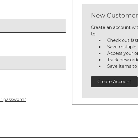
New Customer
Create an account wit
to:
Check out fas
Save multiple
Access your or
Track new ord
Save items to
Create Account
ur password?