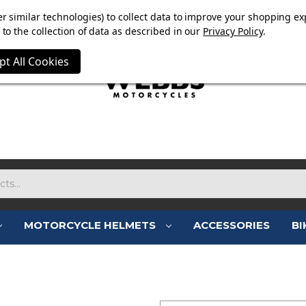
E NOW ON. FREE TRIUMPH DGR NECK TUBE WITH ORDERS
r similar technologies) to collect data to improve your shopping ex
to the collection of data as described in our
Privacy Policy
.
pt All Cookies
MOTORCYCLE HELMETS
ACCESSORIES
BI
SIGN IN