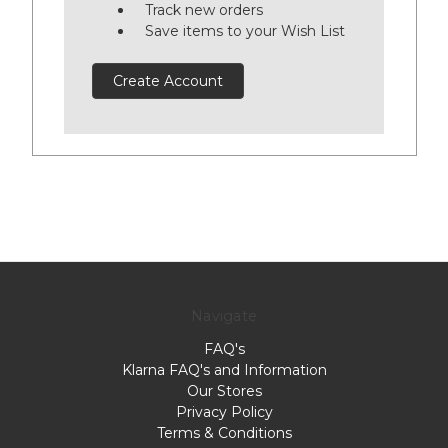
Track new orders
Save items to your Wish List
Create Account
Navigate
FAQ's
Klarna FAQ's and Information
Our Stores
Privacy Policy
Terms & Conditions