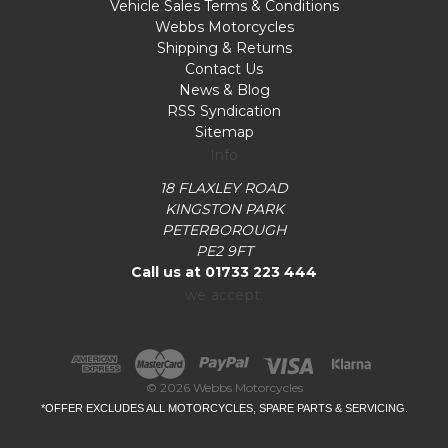
Vehicle Sales Terms & Conditions
Webbs Motorcycles
Shipping & Returns
Contact Us
News & Blog
RSS Syndication
Sitemap
Info
18 FLAXLEY ROAD
KINGSTON PARK
PETERBOROUGH
PE2 9FT
Call us at 01733 223 444
we accept:
© 2026 Webbs Motorcycles
*OFFER EXCLUDES ALL MOTORCYCLES, SPARE PARTS & SERVICING.