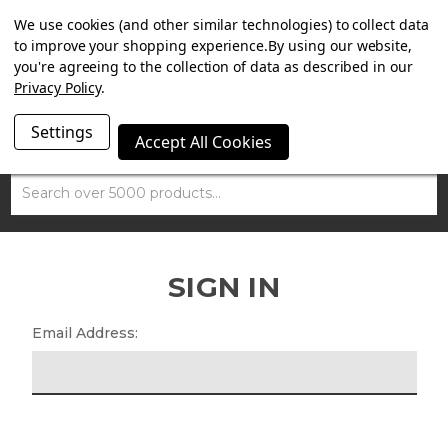
SUMMER SALE NOW ON. FREE TRIUMPH DGR NECK TUBE
We use cookies (and other similar technologies) to collect data
WITH ORDERS OVER £100.
to improve your shopping experience.
By using our website,
you're agreeing to the collection of data as described in our
Privacy Policy
.
Settings
Accept All Cookies
Search
SIGN IN
Email Address: