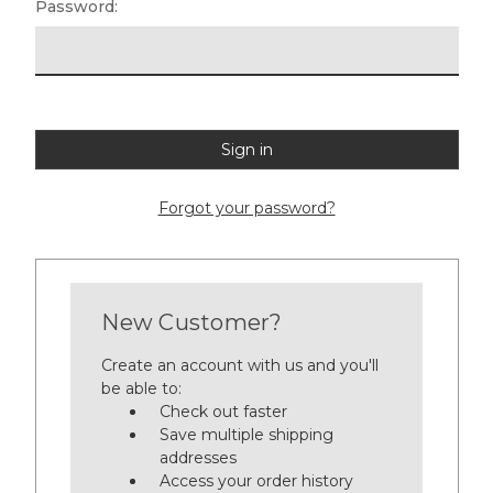
Password:
Forgot your password?
New Customer?
Create an account with us and you'll
be able to:
Check out faster
Save multiple shipping
addresses
Access your order history