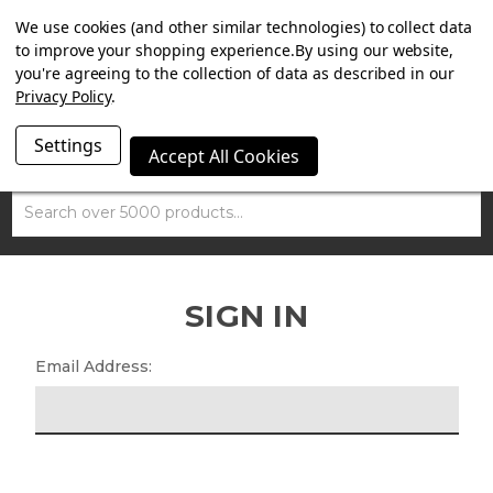
SUMMER SALE NOW ON. FREE TRIUMPH DGR NECK TUBE
We use cookies (and other similar technologies) to collect data
WITH ORDERS OVER £100.
to improve your shopping experience.
By using our website,
you're agreeing to the collection of data as described in our
Privacy Policy
.
Settings
Accept All Cookies
Search
SIGN IN
Email Address: