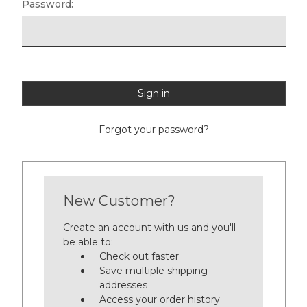
Password:
Forgot your password?
New Customer?
Create an account with us and you'll
be able to:
Check out faster
Save multiple shipping
addresses
Access your order history