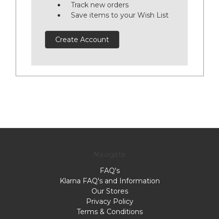
Track new orders
Save items to your Wish List
Create Account
Navigate
FAQ's
Klarna FAQ's and Information
Our Stores
Privacy Policy
Terms & Conditions