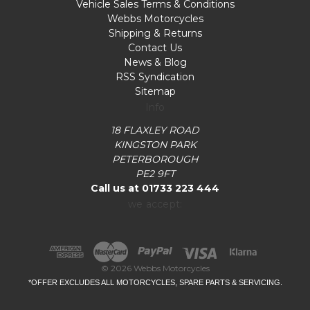
Vehicle Sales Terms & Conditions
Webbs Motorcycles
Shipping & Returns
Contact Us
News & Blog
RSS Syndication
Sitemap
Info
18 FLAXLEY ROAD
KINGSTON PARK
PETERBOROUGH
PE2 9FT
Call us at 01733 223 444
we accept:
© 2026 Webbs Motorcycles
*OFFER EXCLUDES ALL MOTORCYCLES, SPARE PARTS & SERVICING.