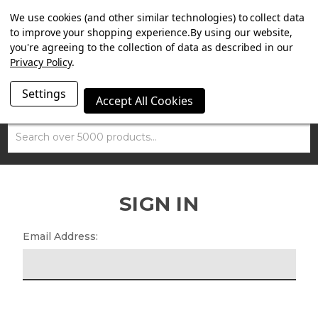
SUMMER SALE NOW ON. FREE TRIUMPH DGR NECK TUBE
We use cookies (and other similar technologies) to collect data
WITH ORDERS OVER £100.
to improve your shopping experience.
By using our website,
you're agreeing to the collection of data as described in our
Privacy Policy
.
Settings
Accept All Cookies
Search
SIGN IN
Email Address: