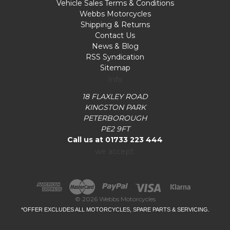
Vehicle Sales Terms & Conditions
Webbs Motorcycles
Shipping & Returns
Contact Us
News & Blog
RSS Syndication
Sitemap
Info
18 FLAXLEY ROAD
KINGSTON PARK
PETERBOROUGH
PE2 9FT
Call us at 01733 223 444
we accept:
© 2026 Webbs Motorcycles
*OFFER EXCLUDES ALL MOTORCYCLES, SPARE PARTS & SERVICING.