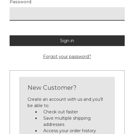
Password:
Forgot your password?
New Customer?
Create an account with us and you'll
be able to:
Check out faster
Save multiple shipping
addresses
Access your order history