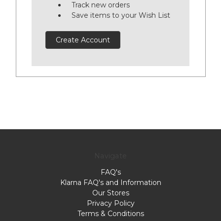
Track new orders
Save items to your Wish List
Create Account
Navigate
FAQ's
Klarna FAQ's and Information
Our Stores
Privacy Policy
Terms & Conditions