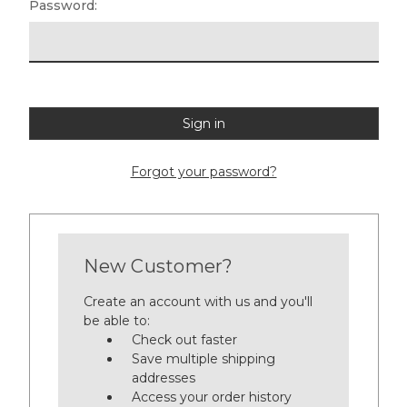
Password:
Forgot your password?
New Customer?
Create an account with us and you'll
be able to:
Check out faster
Save multiple shipping
addresses
Access your order history