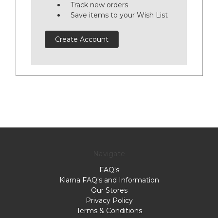
Track new orders
Save items to your Wish List
Create Account
Navigate
FAQ's
Klarna FAQ's and Information
Our Stores
Privacy Policy
Terms & Conditions