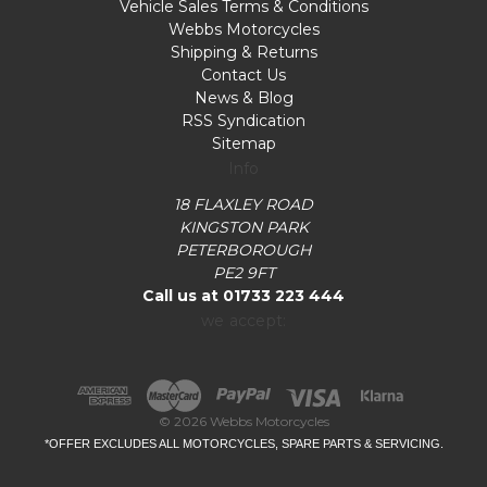
Vehicle Sales Terms & Conditions
Webbs Motorcycles
Shipping & Returns
Contact Us
News & Blog
RSS Syndication
Sitemap
Info
18 FLAXLEY ROAD
KINGSTON PARK
PETERBOROUGH
PE2 9FT
Call us at 01733 223 444
we accept:
© 2026 Webbs Motorcycles
*OFFER EXCLUDES ALL MOTORCYCLES, SPARE PARTS & SERVICING.