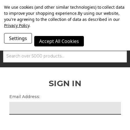
SUMMER SALE NOW ON. FREE MAMMOTH DISC LOCK
We use cookies (and other similar technologies) to collect data
WORTH £15 WITH ORDERS OVER £100.
to improve your shopping experience.
By using our website,
you're agreeing to the collection of data as described in our
Privacy Policy
.
Settings
Accept All Cookies
Search
SIGN IN
Email Address: