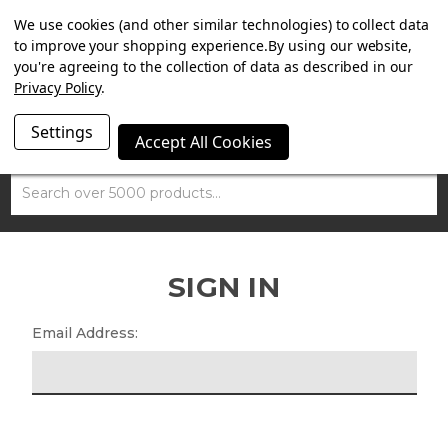
SUMMER SALE NOW ON. FREE MAMMOTH DISC LOCK
We use cookies (and other similar technologies) to collect data
WORTH £15 WITH ORDERS OVER £100.
to improve your shopping experience.
By using our website,
you're agreeing to the collection of data as described in our
Privacy Policy
.
Settings
Accept All Cookies
Search
SIGN IN
Email Address: