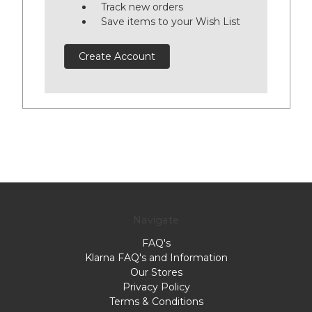
Track new orders
Save items to your Wish List
Create Account
Navigate
FAQ's
Klarna FAQ's and Information
Our Stores
Privacy Policy
Terms & Conditions