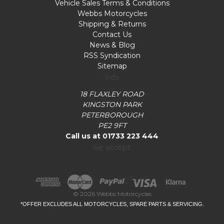
Vehicle Sales Terms & Conditions
Webbs Motorcycles
Shipping & Returns
Contact Us
News & Blog
RSS Syndication
Sitemap
Info
18 FLAXLEY ROAD
KINGSTON PARK
PETERBOROUGH
PE2 9FT
Call us at 01733 223 444
we accept:
© 2026 Webbs Motorcycles
*OFFER EXCLUDES ALL MOTORCYCLES, SPARE PARTS & SERVICING.