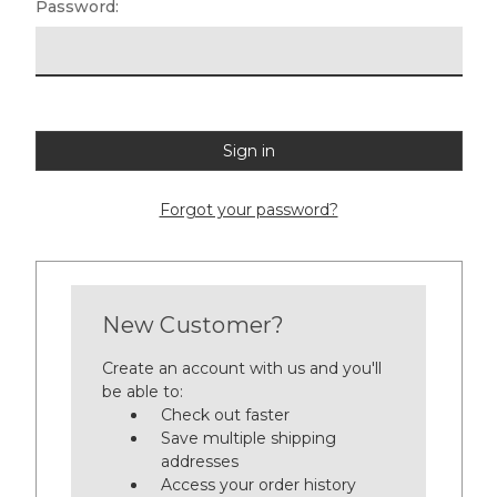
Password:
Forgot your password?
New Customer?
Create an account with us and you'll
be able to:
Check out faster
Save multiple shipping
addresses
Access your order history