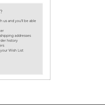
?
h us and you'll be able
ter
 shipping addresses
der history
ers
 your Wish List