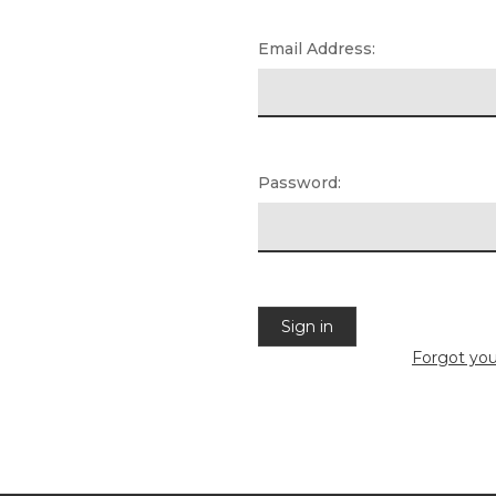
Email Address:
Password:
Forgot yo