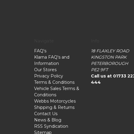
Navigate
Info
FAQ's
18 FLAXLEY ROAD
Klarna FAQ's and
KINGSTON PARK
Information
PETERBOROUGH
Our Stores
PE2 9FT
Privacy Policy
Call us at 01733 22
Terms & Conditions
444
Vehicle Sales Terms &
Conditions
Webbs Motorcycles
Shipping & Returns
Contact Us
News & Blog
RSS Syndication
Sitemap