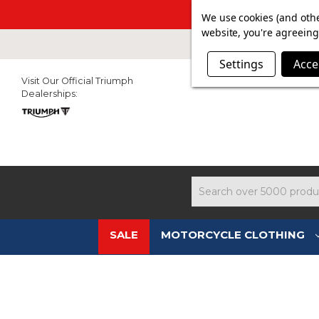
SUMMER SAL
We use cookies (and othe
website, you're agreeing 
Settings
Acce
Visit Our Official Triumph
Dealerships:
Search
SALE
MOTORCYCLE CLOTHING