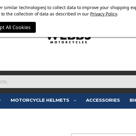
E NOW ON. FREE TRIUMPH DGR NECK TUBE WITH ORDERS
r similar technologies) to collect data to improve your shopping ex
to the collection of data as described in our
Privacy Policy
.
pt All Cookies
MOTORCYCLE HELMETS
ACCESSORIES
BI
SIGN IN