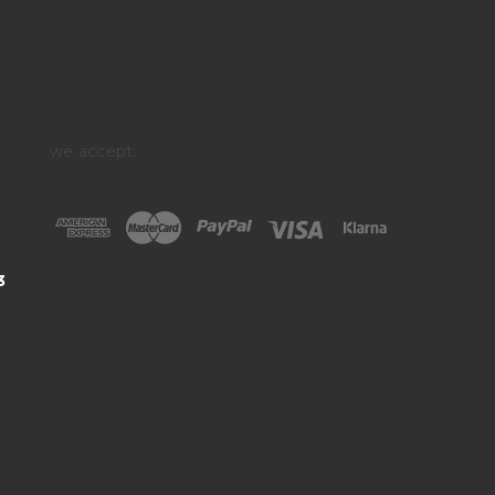
we accept:
3