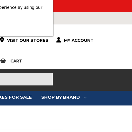
 OVER £100.
perience.
By using our
VISIT OUR STORES
MY ACCOUNT
CART
KES FOR SALE
SHOP BY BRAND