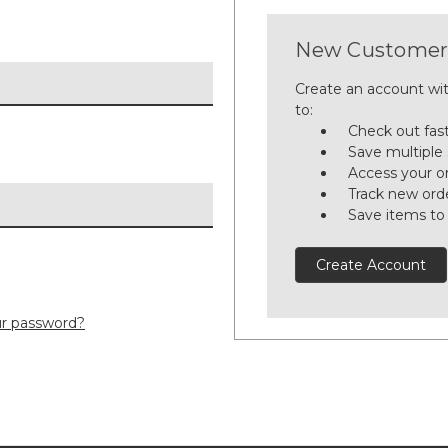
New Customer
Create an account wit
to:
Check out fas
Save multiple
Access your or
Track new ord
Save items to
Create Account
ur password?