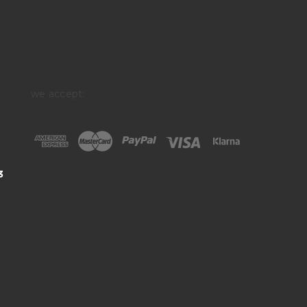
we accept:
3