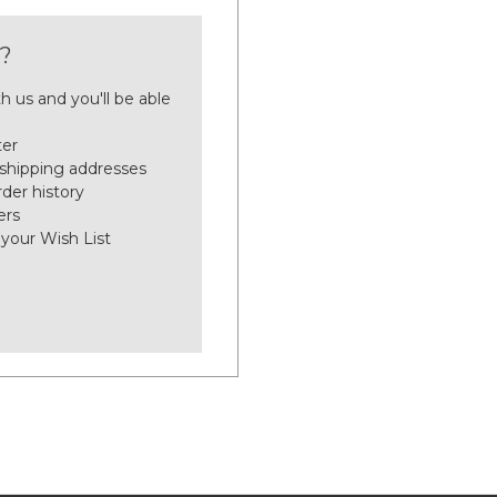
?
h us and you'll be able
ter
 shipping addresses
der history
ers
 your Wish List