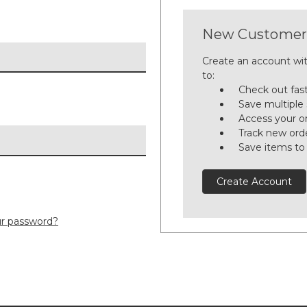
New Customer
Create an account wit
to:
Check out fas
Save multiple
Access your or
Track new ord
Save items to
Create Account
ur password?