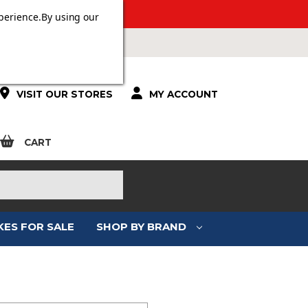
 OVER £100.
perience.
By using our
VISIT OUR STORES
MY ACCOUNT
CART
KES FOR SALE
SHOP BY BRAND