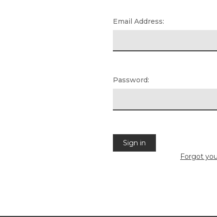
Email Address:
Password:
Forgot yo