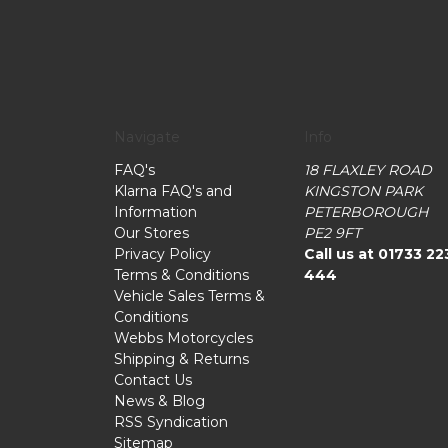
Navigate
Info
FAQ's
18 FLAXLEY ROAD
Klarna FAQ's and
KINGSTON PARK
Information
PETERBOROUGH
Our Stores
PE2 9FT
Privacy Policy
Call us at 01733 22
Terms & Conditions
444
Vehicle Sales Terms &
Conditions
Webbs Motorcycles
Shipping & Returns
Contact Us
News & Blog
RSS Syndication
Sitemap