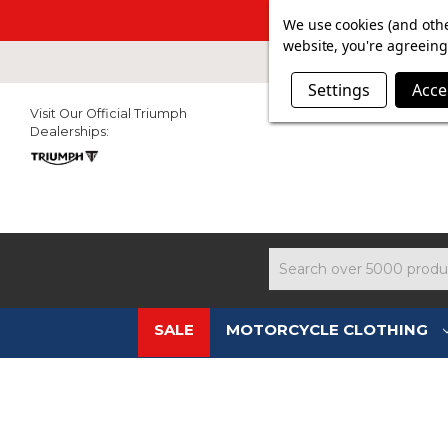
SUMMER SAL
We use cookies (and othe
website, you're agreeing 
Settings
Acce
Visit Our Official Triumph
Dealerships:
Search
SALE
MOTORCYCLE CLOTHING