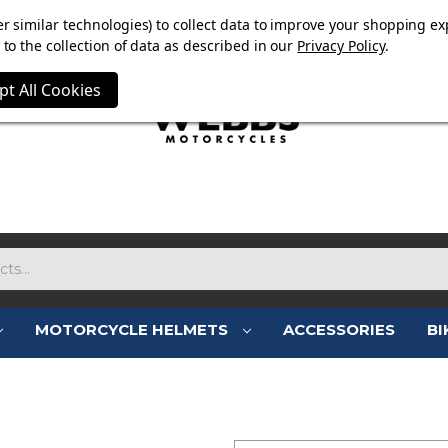
E NOW ON. FREE TRIUMPH DGR NECK TUBE WITH ORDERS
r similar technologies) to collect data to improve your shopping ex
to the collection of data as described in our
Privacy Policy
.
pt All Cookies
MOTORCYCLE HELMETS
ACCESSORIES
BI
SIGN IN