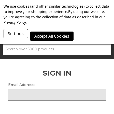
SUMMER SALE NOW ON. FREE TRIUMPH DGR NECK TUBE
We use cookies (and other similar technologies) to collect data
WITH ORDERS OVER £100.
to improve your shopping experience.
By using our website,
you're agreeing to the collection of data as described in our
Privacy Policy
.
Settings
Accept All Cookies
Search
SIGN IN
Email Address: