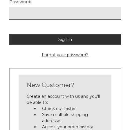
Password:
Forgot your password?
New Customer?
Create an account with us and you'll
be able to:
Check out faster
Save multiple shipping
addresses
Access your order history