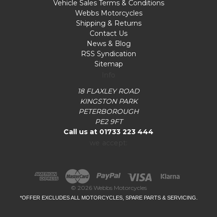
Vehicle Sales Terms & Conditions
Webbs Motorcycles
Shipping & Returns
Contact Us
News & Blog
RSS Syndication
Sitemap
Info
18 FLAXLEY ROAD
KINGSTON PARK
PETERBOROUGH
PE2 9FT
Call us at 01733 223 444
we accept:
© 2026 Webbs Motorcycles
*OFFER EXCLUDES ALL MOTORCYCLES, SPARE PARTS & SERVICING.