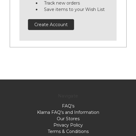
Track new orders
Save items to your Wish List
Create Account
Navigate
FAQ's
Klarna FAQ's and Information
Our Stores
Privacy Policy
Terms & Conditions