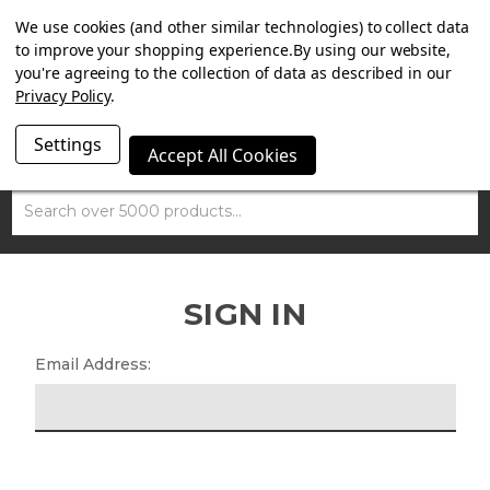
SUMMER SALE NOW ON. FREE TRIUMPH DGR NECK TUBE
We use cookies (and other similar technologies) to collect data
WITH ORDERS OVER £100.
to improve your shopping experience.
By using our website,
you're agreeing to the collection of data as described in our
Privacy Policy
.
Settings
Accept All Cookies
Search
SIGN IN
Email Address: