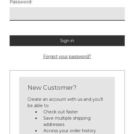
Password:
Forgot your password?
New Customer?
Create an account with us and you'll
be able to:
Check out faster
Save multiple shipping
addresses
Access your order history