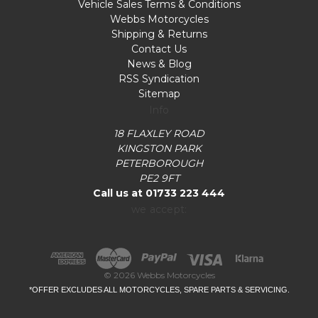
Vehicle Sales Terms & Conditions
Webbs Motorcycles
Shipping & Returns
Contact Us
News & Blog
RSS Syndication
Sitemap
Info
18 FLAXLEY ROAD
KINGSTON PARK
PETERBOROUGH
PE2 9FT
Call us at 01733 223 444
we accept:
© 2026 Webbs Motorcycles
*OFFER EXCLUDES ALL MOTORCYCLES, SPARE PARTS & SERVICING.