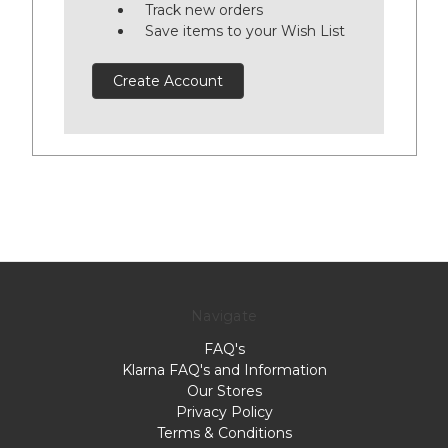
Track new orders
Save items to your Wish List
Create Account
Navigate
FAQ's
Klarna FAQ's and Information
Our Stores
Privacy Policy
Terms & Conditions