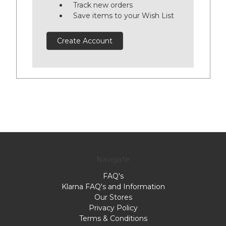
Track new orders
Save items to your Wish List
Create Account
Navigate
FAQ's
Klarna FAQ's and Information
Our Stores
Privacy Policy
Terms & Conditions