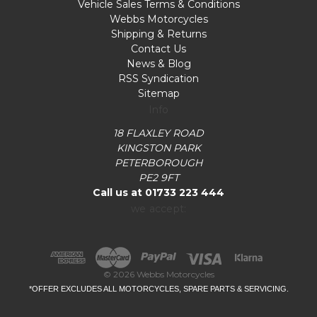
Vehicle Sales Terms & Conditions
Webbs Motorcycles
Shipping & Returns
Contact Us
News & Blog
RSS Syndication
Sitemap
Info
18 FLAXLEY ROAD
KINGSTON PARK
PETERBOROUGH
PE2 9FT
Call us at 01733 223 444
we accept:
© 2026 Webbs Motorcycles
*OFFER EXCLUDES ALL MOTORCYCLES, SPARE PARTS & SERVICING.