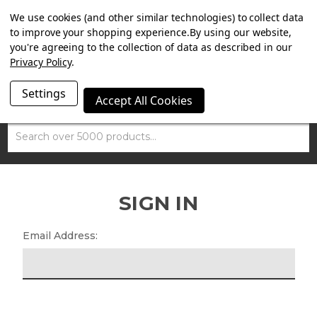
SUMMER SALE NOW ON. FREE MAMMOTH DISC LOCK
We use cookies (and other similar technologies) to collect data
WORTH £15 WITH ORDERS OVER £100.
to improve your shopping experience.
By using our website,
you're agreeing to the collection of data as described in our
Privacy Policy
.
Settings
Accept All Cookies
Search
SIGN IN
Email Address: