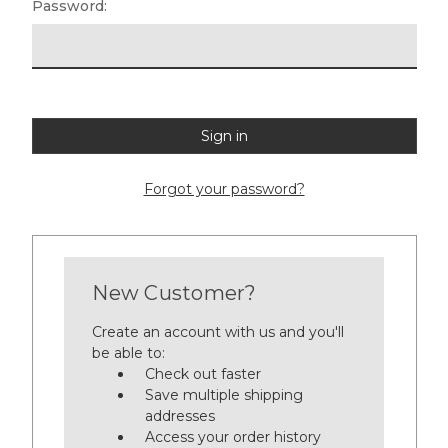
Password:
Forgot your password?
New Customer?
Create an account with us and you'll
be able to:
Check out faster
Save multiple shipping
addresses
Access your order history