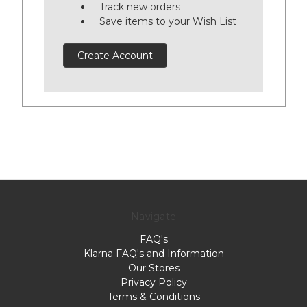
Track new orders
Save items to your Wish List
Create Account
Navigate
FAQ's
Klarna FAQ's and Information
Our Stores
Privacy Policy
Terms & Conditions