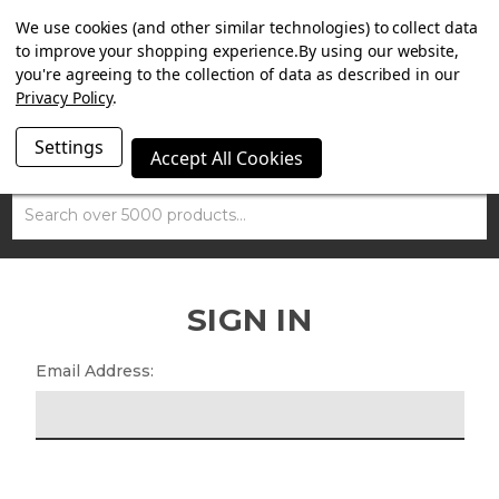
SUMMER SALE NOW ON. FREE TRIUMPH DGR NECK TUBE
We use cookies (and other similar technologies) to collect data
WITH ORDERS OVER £100.
to improve your shopping experience.
By using our website,
you're agreeing to the collection of data as described in our
Privacy Policy
.
Settings
Accept All Cookies
Search
SIGN IN
Email Address: