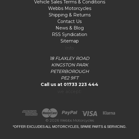
Vehicle Sales Terms & Conditions
Webbs Motorcycles
Shipping & Returns
Contact Us
News & Blog
RSS Syndication
Sitemap
Info
18 FLAXLEY ROAD
KINGSTON PARK
PETERBOROUGH
PE2 9FT
Call us at 01733 223 444
we accept:
© 2026 Webbs Motorcycles
*OFFER EXCLUDES ALL MOTORCYCLES, SPARE PARTS & SERVICING.