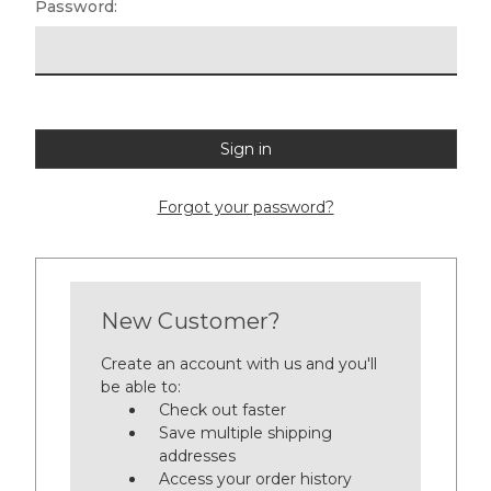
Password:
Forgot your password?
New Customer?
Create an account with us and you'll
be able to:
Check out faster
Save multiple shipping
addresses
Access your order history