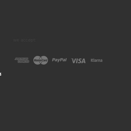
we accept:
3