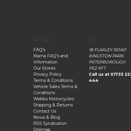
Navigate
Info
FAQ's
18 FLAXLEY ROAD
Klarna FAQ's and
KINGSTON PARK
Information
PETERBOROUGH
Our Stores
PE2 9FT
Privacy Policy
Call us at 01733 22
Terms & Conditions
444
Vehicle Sales Terms &
Conditions
Webbs Motorcycles
Shipping & Returns
Contact Us
News & Blog
RSS Syndication
Sitemap