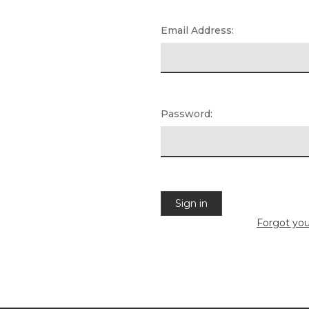
Email Address:
Password:
Forgot yo