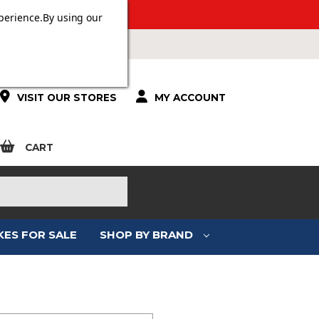
 OVER £100.
perience.
By using our
VISIT OUR STORES
MY ACCOUNT
CART
KES FOR SALE
SHOP BY BRAND