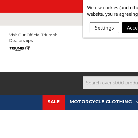
SUMMER SAL
We use cookies (and othe
website, you're agreeing 
Settings
Acce
Visit Our Official Triumph
Dealerships:
Search
SALE
MOTORCYCLE CLOTHING