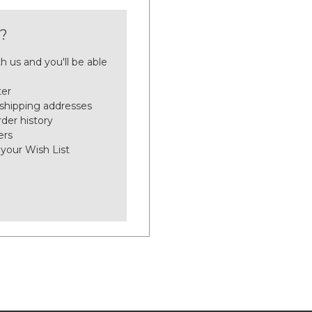
?
h us and you'll be able
ter
 shipping addresses
der history
ers
 your Wish List