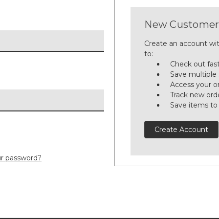
New Customer
Create an account wit
to:
Check out fas
Save multiple
Access your or
Track new ord
Save items to
Create Account
ur password?