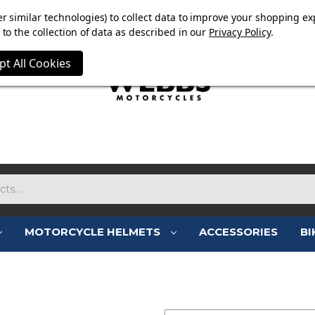
E NOW ON. FREE TRIUMPH DGR NECK TUBE WITH ORDERS
r similar technologies) to collect data to improve your shopping ex
to the collection of data as described in our
Privacy Policy
.
pt All Cookies
MOTORCYCLE HELMETS
ACCESSORIES
BI
SIGN IN