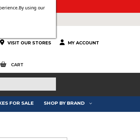
ERS OVER £100.
perience.
By using our
VISIT OUR STORES
MY ACCOUNT
CART
KES FOR SALE
SHOP BY BRAND