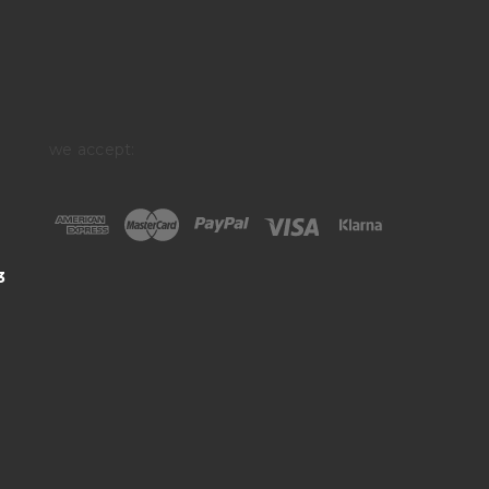
we accept:
3