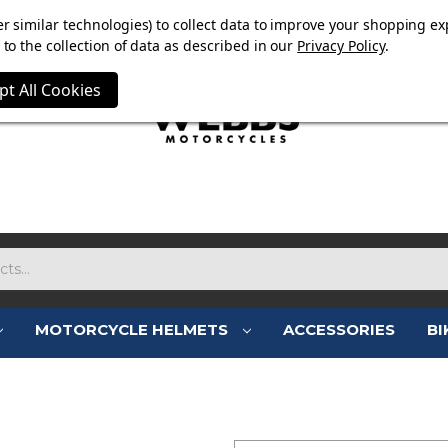
OW ON. FREE MAMMOTH DISC LOCK WORTH £15 WITH ORD
r similar technologies) to collect data to improve your shopping ex
to the collection of data as described in our
Privacy Policy
.
pt All Cookies
MOTORCYCLE HELMETS
ACCESSORIES
BI
SIGN IN