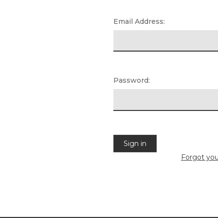
Email Address:
Password:
Forgot yo