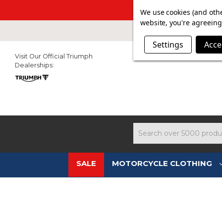
SUMMER SALE N
We use cookies (and othe
website, you're agreeing 
Settings
Acce
Visit Our Official Triumph
Dealerships:
Search
SALE
MOTORCYCLE CLOTHING