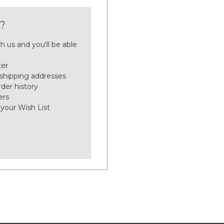
?
h us and you'll be able
ter
 shipping addresses
der history
ers
 your Wish List