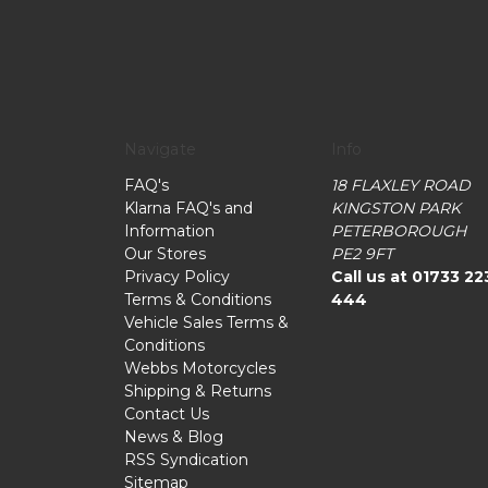
Navigate
Info
FAQ's
18 FLAXLEY ROAD
Klarna FAQ's and
KINGSTON PARK
Information
PETERBOROUGH
Our Stores
PE2 9FT
Privacy Policy
Call us at 01733 22
Terms & Conditions
444
Vehicle Sales Terms &
Conditions
Webbs Motorcycles
Shipping & Returns
Contact Us
News & Blog
RSS Syndication
Sitemap