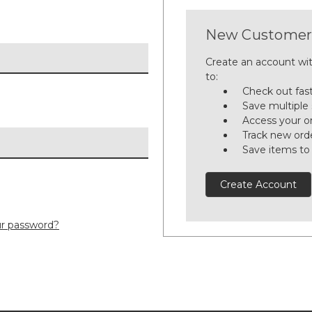
New Customer
Create an account wit
to:
Check out fas
Save multiple
Access your or
Track new ord
Save items to
Create Account
ur password?