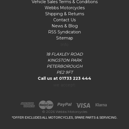
Vehicle Sales Terms & Conditions
Webbs Motorcycles
Shipping & Returns
Contact Us
News & Blog
RSS Syndication
Sitemap
Info
18 FLAXLEY ROAD
KINGSTON PARK
PETERBOROUGH
PE2 9FT
Call us at 01733 223 444
we accept:
© 2026 Webbs Motorcycles
*OFFER EXCLUDES ALL MOTORCYCLES, SPARE PARTS & SERVICING.