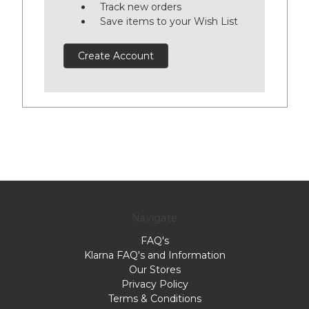
Track new orders
Save items to your Wish List
Create Account
Navigate
FAQ's
Klarna FAQ's and Information
Our Stores
Privacy Policy
Terms & Conditions