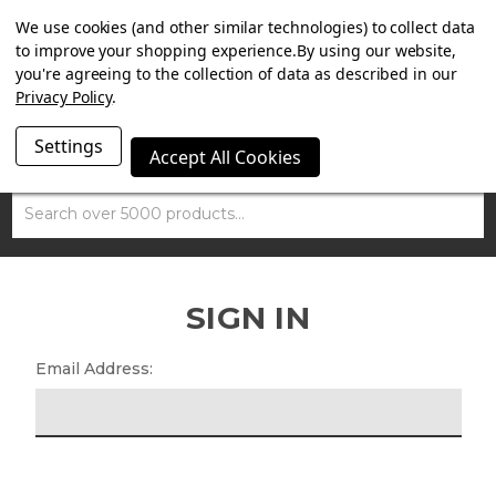
SUMMER SALE NOW ON. FREE TRIUMPH DGR NECK TUBE
We use cookies (and other similar technologies) to collect data
WITH ORDERS OVER £100.
to improve your shopping experience.
By using our website,
you're agreeing to the collection of data as described in our
Privacy Policy
.
Settings
Accept All Cookies
Search
SIGN IN
Email Address: