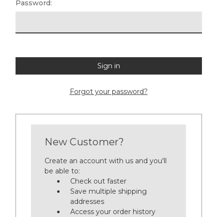
Password:
Forgot your password?
New Customer?
Create an account with us and you'll
be able to:
Check out faster
Save multiple shipping
addresses
Access your order history