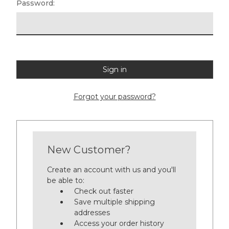
Password:
Forgot your password?
New Customer?
Create an account with us and you'll
be able to:
Check out faster
Save multiple shipping
addresses
Access your order history