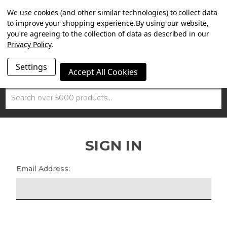
SUMMER SALE NOW ON. FREE MAMMOTH DISC LOCK
We use cookies (and other similar technologies) to collect data
WORTH £15 WITH ORDERS OVER £100.
to improve your shopping experience.
By using our website,
you're agreeing to the collection of data as described in our
Privacy Policy
.
Settings
Accept All Cookies
Search
SIGN IN
Email Address: