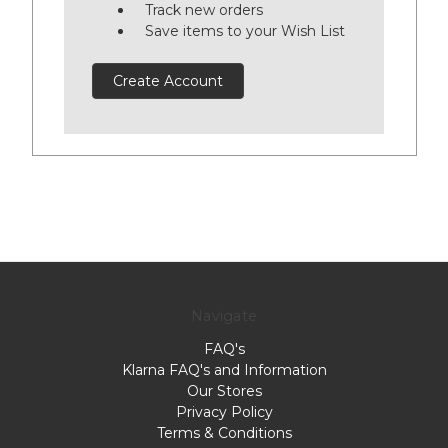
Track new orders
Save items to your Wish List
Create Account
Navigate
FAQ's
Klarna FAQ's and Information
Our Stores
Privacy Policy
Terms & Conditions