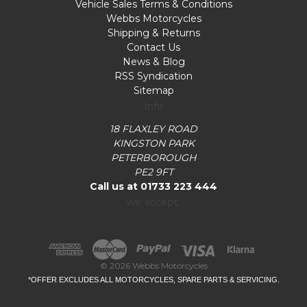
Vehicle Sales Terms & Conditions
Webbs Motorcycles
Shipping & Returns
Contact Us
News & Blog
RSS Syndication
Sitemap
Info
18 FLAXLEY ROAD
KINGSTON PARK
PETERBOROUGH
PE2 9FT
Call us at 01733 223 444
we accept:
© 2026 Webbs Motorcycles
*OFFER EXCLUDES ALL MOTORCYCLES, SPARE PARTS & SERVICING.