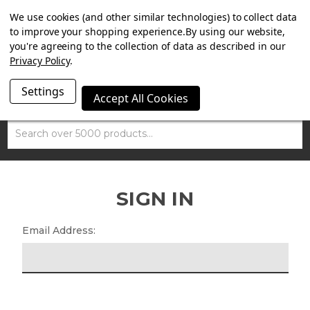
SUMMER SALE NOW ON. FREE TRIUMPH DGR NECK TUBE
We use cookies (and other similar technologies) to collect data
WITH ORDERS OVER £100.
to improve your shopping experience.
By using our website,
you're agreeing to the collection of data as described in our
Privacy Policy
.
Settings
Accept All Cookies
Search
SIGN IN
Email Address: