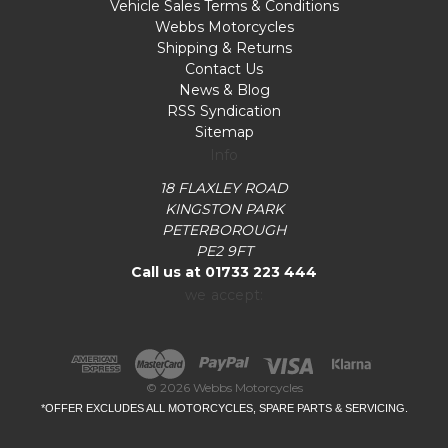
Vehicle Sales Terms & Conditions
Webbs Motorcycles
Shipping & Returns
Contact Us
News & Blog
RSS Syndication
Sitemap
Info
18 FLAXLEY ROAD
KINGSTON PARK
PETERBOROUGH
PE2 9FT
Call us at 01733 223 444
we accept:
© 2026 Webbs Motorcycles
*OFFER EXCLUDES ALL MOTORCYCLES, SPARE PARTS & SERVICING.