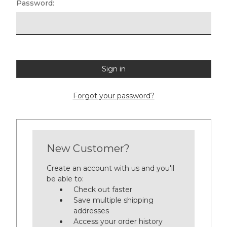
Password:
Forgot your password?
New Customer?
Create an account with us and you'll
be able to:
Check out faster
Save multiple shipping
addresses
Access your order history