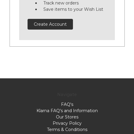
Track new orders
Save items to your Wish List
Create Account
Navigate
FAQ's
Klarna FAQ's and Information
Our Stores
Privacy Policy
Terms & Conditions