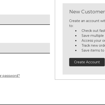
New Customer
Create an account wit
to:
Check out fas
Save multiple
Access your or
Track new ord
Save items to
Create Account
ur password?