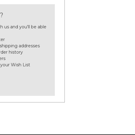
?
h us and you'll be able
ter
 shipping addresses
der history
ers
 your Wish List