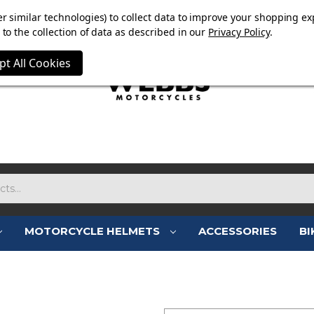
E NOW ON. FREE TRIUMPH DGR NECK TUBE WITH ORDERS
r similar technologies) to collect data to improve your shopping ex
to the collection of data as described in our
Privacy Policy
.
pt All Cookies
MOTORCYCLE HELMETS
ACCESSORIES
BI
SIGN IN