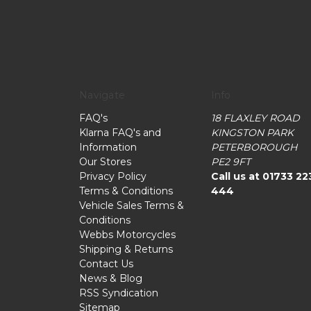
Navigate
Info
FAQ's
18 FLAXLEY ROAD
Klarna FAQ's and
KINGSTON PARK
Information
PETERBOROUGH
Our Stores
PE2 9FT
Privacy Policy
Call us at 01733 22
Terms & Conditions
444
Vehicle Sales Terms &
Conditions
Webbs Motorcycles
Shipping & Returns
Contact Us
News & Blog
RSS Syndication
Sitemap