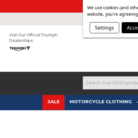
SUMMER SAL
We use cookies (and othe
website, you're agreeing 
Settings
Acce
Visit Our Official Triumph
Dealerships:
Search
SALE
MOTORCYCLE CLOTHING