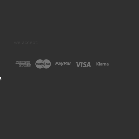
we accept:
3