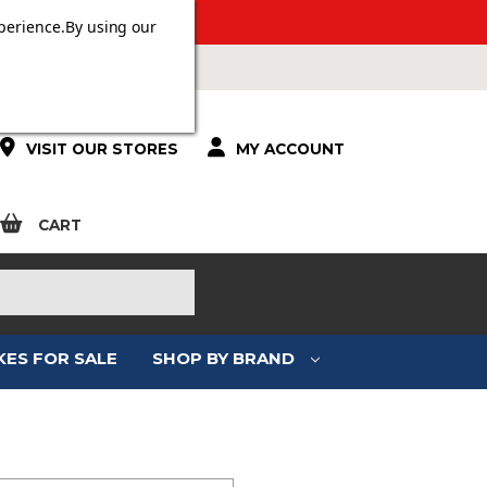
 OVER £100.
perience.
By using our
VISIT OUR STORES
MY ACCOUNT
CART
KES FOR SALE
SHOP BY BRAND