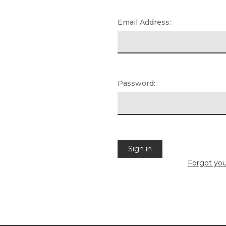
Email Address:
Password:
Forgot yo