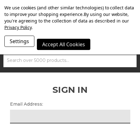
SUMMER SALE NOW ON. FREE MAMMOTH DISC LOCK
We use cookies (and other similar technologies) to collect data
WORTH £15 WITH ORDERS OVER £100.
to improve your shopping experience.
By using our website,
you're agreeing to the collection of data as described in our
Privacy Policy
.
Settings
Accept All Cookies
Search
SIGN IN
Email Address: