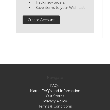
Track new orders
Save items to your Wish List
Create Account
Navigate
FAQ's
Klarna FAQ's and Information
Our Stores
Privacy Policy
Terms & Conditions