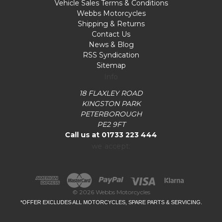
Vehicle Sales Terms & Conditions
Webbs Motorcycles
Shipping & Returns
Contact Us
News & Blog
RSS Syndication
Sitemap
Info
18 FLAXLEY ROAD
KINGSTON PARK
PETERBOROUGH
PE2 9FT
Call us at 01733 223 444
we accept:
© 2026 Webbs Motorcycles
*OFFER EXCLUDES ALL MOTORCYCLES, SPARE PARTS & SERVICING.