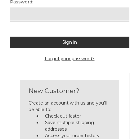
Password:
Forgot your password?
New Customer?
Create an account with us and you'll
be able to:
Check out faster
Save multiple shipping
addresses
Access your order history