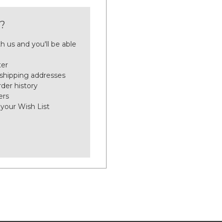
?
h us and you'll be able
ter
 shipping addresses
der history
ers
 your Wish List