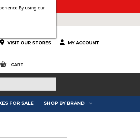
 OVER £100.
perience.
By using our
VISIT OUR STORES
MY ACCOUNT
CART
KES FOR SALE
SHOP BY BRAND