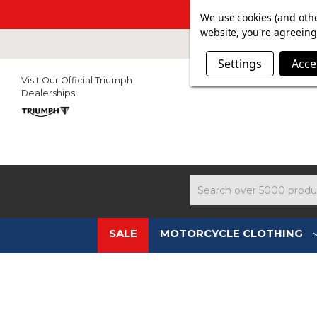
SUMMER SAL
We use cookies (and othe
website, you're agreeing 
Settings
Acce
Visit Our Official Triumph
Dealerships:
Search
SALE
MOTORCYCLE CLOTHING