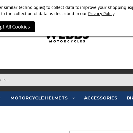
E NOW ON. FREE TRIUMPH DGR NECK TUBE WITH ORDERS
r similar technologies) to collect data to improve your shopping ex
to the collection of data as described in our
Privacy Policy
.
pt All Cookies
MOTORCYCLE HELMETS
ACCESSORIES
BI
SIGN IN