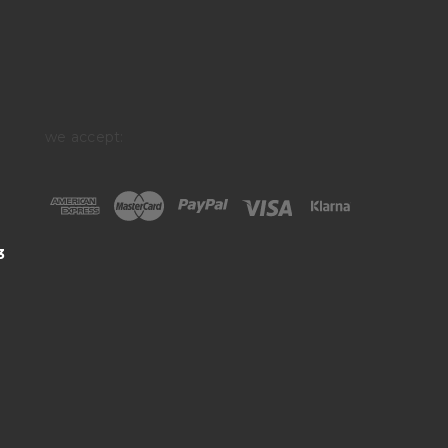
we accept:
3