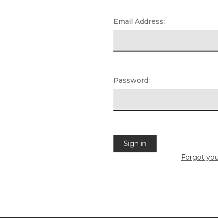
Email Address:
Password:
Forgot yo