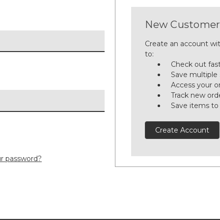
New Customer
Create an account wit
to:
Check out fas
Save multiple
Access your or
Track new ord
Save items to
Create Account
ur password?