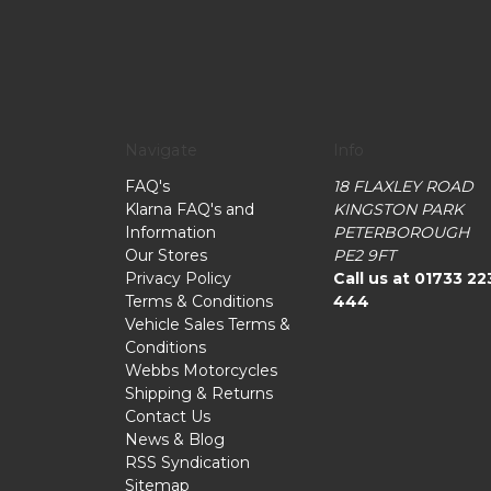
Navigate
Info
FAQ's
18 FLAXLEY ROAD
Klarna FAQ's and
KINGSTON PARK
Information
PETERBOROUGH
Our Stores
PE2 9FT
Privacy Policy
Call us at 01733 22
Terms & Conditions
444
Vehicle Sales Terms &
Conditions
Webbs Motorcycles
Shipping & Returns
Contact Us
News & Blog
RSS Syndication
Sitemap