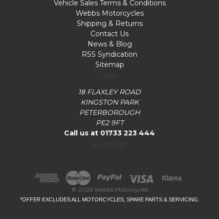
Vehicle Sales Terms & Conditions
Webbs Motorcycles
Shipping & Returns
Contact Us
News & Blog
RSS Syndication
Sitemap
Info
18 FLAXLEY ROAD
KINGSTON PARK
PETERBOROUGH
PE2 9FT
Call us at 01733 223 444
we accept:
© 2026 Webbs Motorcycles
*OFFER EXCLUDES ALL MOTORCYCLES, SPARE PARTS & SERVICING.