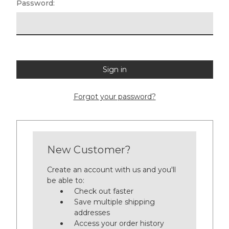
Password:
Forgot your password?
New Customer?
Create an account with us and you'll
be able to:
Check out faster
Save multiple shipping
addresses
Access your order history