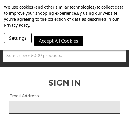
SUMMER SALE NOW ON. FREE MAMMOTH DISC LOCK
We use cookies (and other similar technologies) to collect data
WORTH £15 WITH ORDERS OVER £100.
to improve your shopping experience.
By using our website,
you're agreeing to the collection of data as described in our
Privacy Policy
.
Settings
Accept All Cookies
Search
SIGN IN
Email Address: