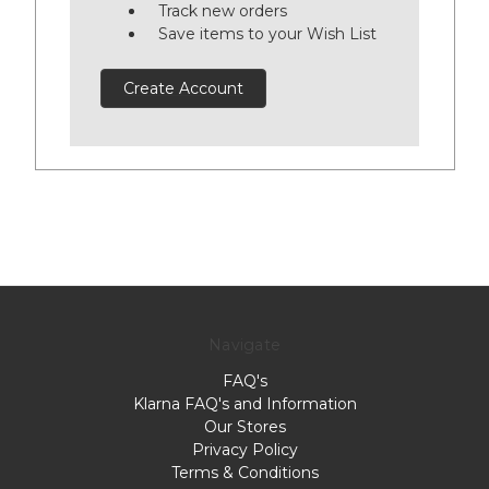
Track new orders
Save items to your Wish List
Create Account
Navigate
FAQ's
Klarna FAQ's and Information
Our Stores
Privacy Policy
Terms & Conditions