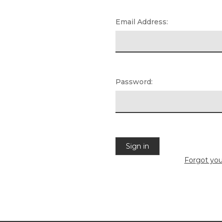
Email Address:
Password:
Forgot yo