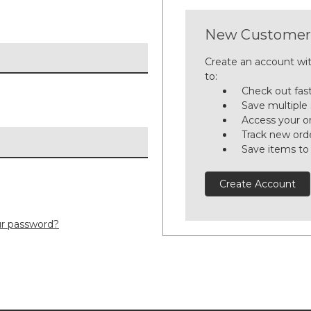
New Customer
Create an account wit
to:
Check out fas
Save multiple
Access your or
Track new ord
Save items to
Create Account
ur password?