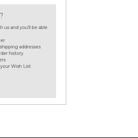
?
h us and you'll be able
ter
 shipping addresses
der history
ers
 your Wish List