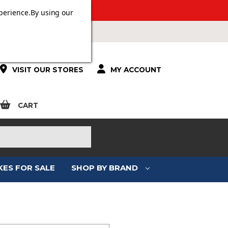
ERS OVER £100.
perience.
By using our
VISIT OUR STORES
MY ACCOUNT
CART
KES FOR SALE
SHOP BY BRAND