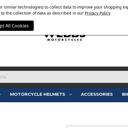
OW ON. FREE MAMMOTH DISC LOCK WORTH £15 WITH ORD
r similar technologies) to collect data to improve your shopping ex
to the collection of data as described in our
Privacy Policy
.
pt All Cookies
MOTORCYCLE HELMETS
ACCESSORIES
BI
SIGN IN