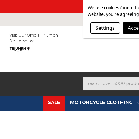
SUMMER SALE N
We use cookies (and othe
website, you're agreeing 
Settings
Acce
Visit Our Official Triumph
Dealerships:
Search
SALE
MOTORCYCLE CLOTHING