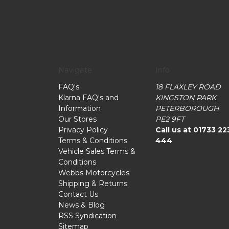
Navigate
Info
FAQ's
18 FLAXLEY ROAD
Klarna FAQ's and
KINGSTON PARK
Information
PETERBOROUGH
Our Stores
PE2 9FT
Privacy Policy
Call us at 01733 22
Terms & Conditions
444
Vehicle Sales Terms &
Conditions
Webbs Motorcycles
Shipping & Returns
Contact Us
News & Blog
RSS Syndication
Sitemap