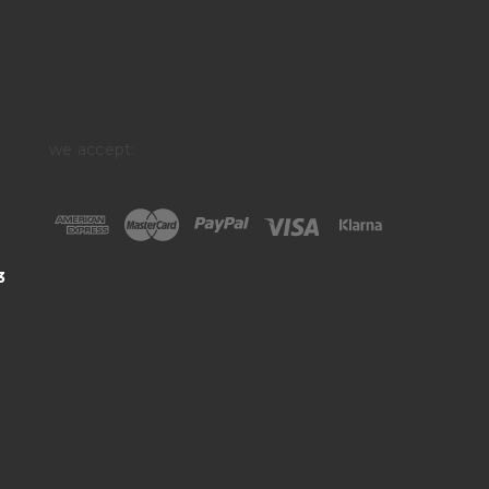
we accept:
3