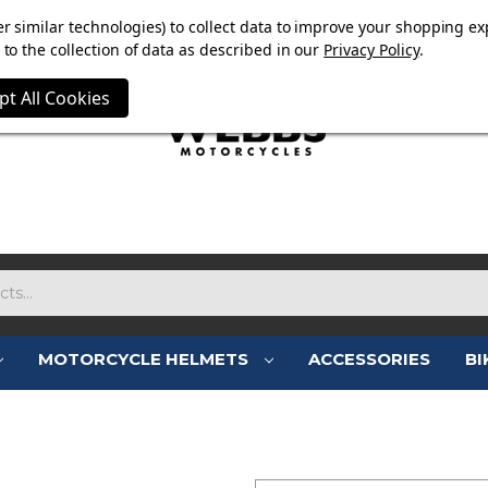
E NOW ON. FREE TRIUMPH DGR NECK TUBE WITH ORDERS
r similar technologies) to collect data to improve your shopping ex
to the collection of data as described in our
Privacy Policy
.
pt All Cookies
MOTORCYCLE HELMETS
ACCESSORIES
BI
SIGN IN