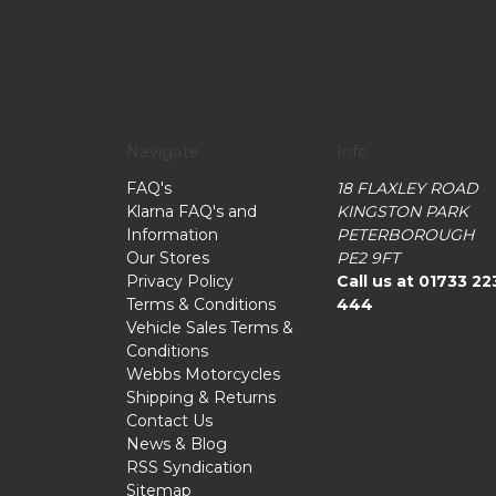
Navigate
Info
FAQ's
18 FLAXLEY ROAD
Klarna FAQ's and
KINGSTON PARK
Information
PETERBOROUGH
Our Stores
PE2 9FT
Privacy Policy
Call us at 01733 22
Terms & Conditions
444
Vehicle Sales Terms &
Conditions
Webbs Motorcycles
Shipping & Returns
Contact Us
News & Blog
RSS Syndication
Sitemap