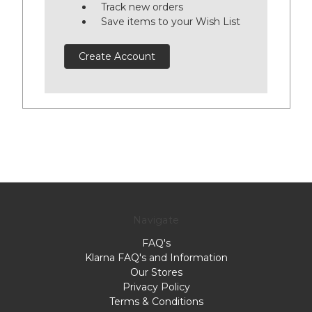
Track new orders
Save items to your Wish List
Create Account
Navigate
FAQ's
Klarna FAQ's and Information
Our Stores
Privacy Policy
Terms & Conditions