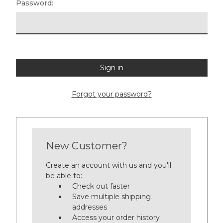
Password:
Forgot your password?
New Customer?
Create an account with us and you'll
be able to:
Check out faster
Save multiple shipping
addresses
Access your order history