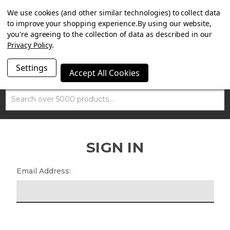
SUMMER SALE NOW ON. FREE MAMMOTH DISC LOCK
We use cookies (and other similar technologies) to collect data
WORTH £15 WITH ORDERS OVER £100.
to improve your shopping experience.
By using our website,
you're agreeing to the collection of data as described in our
Privacy Policy
.
Settings
Accept All Cookies
Search
SIGN IN
Email Address: