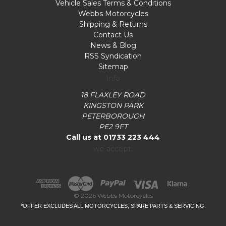
Vehicle Sales Terms & Conditions
Webbs Motorcycles
Shipping & Returns
Contact Us
News & Blog
RSS Syndication
Sitemap
Info
18 FLAXLEY ROAD
KINGSTON PARK
PETERBOROUGH
PE2 9FT
Call us at 01733 223 444
we accept:
© 2026 Webbs Motorcycles
*OFFER EXCLUDES ALL MOTORCYCLES, SPARE PARTS & SERVICING.