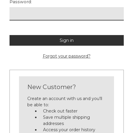
Password:
Forgot your password?
New Customer?
Create an account with us and you'll
be able to:
Check out faster
Save multiple shipping
addresses
Access your order history