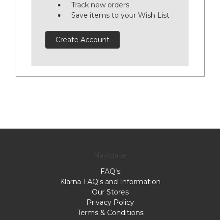
Track new orders
Save items to your Wish List
Create Account
Navigate
FAQ's
Klarna FAQ's and Information
Our Stores
Privacy Policy
Terms & Conditions