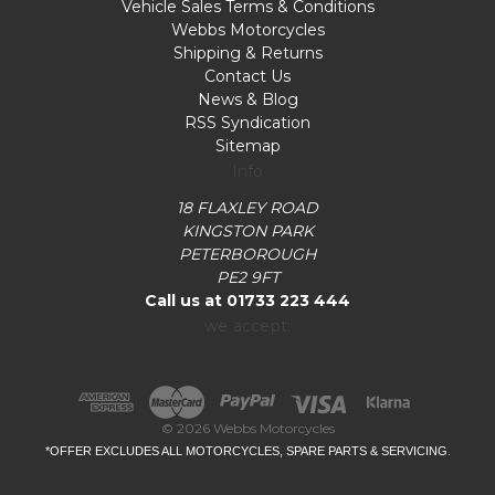
Vehicle Sales Terms & Conditions
Webbs Motorcycles
Shipping & Returns
Contact Us
News & Blog
RSS Syndication
Sitemap
Info
18 FLAXLEY ROAD
KINGSTON PARK
PETERBOROUGH
PE2 9FT
Call us at 01733 223 444
we accept:
© 2026 Webbs Motorcycles
*OFFER EXCLUDES ALL MOTORCYCLES, SPARE PARTS & SERVICING.