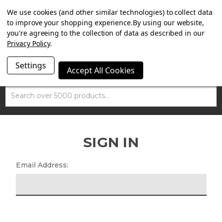
SUMMER SALE NOW ON. FREE TRIUMPH DGR NECK TUBE
We use cookies (and other similar technologies) to collect data
WITH ORDERS OVER £100.
to improve your shopping experience.
By using our website,
you're agreeing to the collection of data as described in our
Privacy Policy
.
Settings
Accept All Cookies
Search
SIGN IN
Email Address: