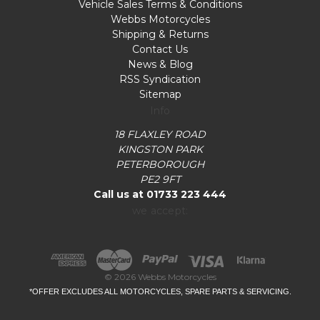
Vehicle Sales Terms & Conditions
Webbs Motorcycles
Shipping & Returns
Contact Us
News & Blog
RSS Syndication
Sitemap
Info
18 FLAXLEY ROAD
KINGSTON PARK
PETERBOROUGH
PE2 9FT
Call us at 01733 223 444
we accept:
© 2026 Webbs Motorcycles
*OFFER EXCLUDES ALL MOTORCYCLES, SPARE PARTS & SERVICING.