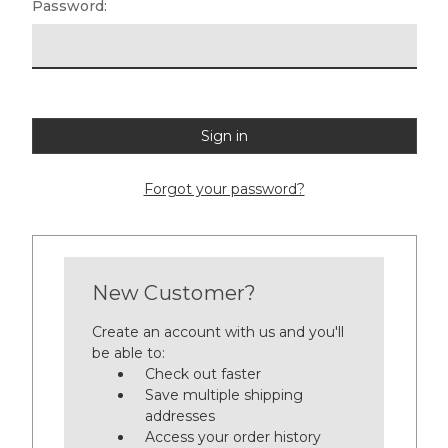
Password:
Forgot your password?
New Customer?
Create an account with us and you'll
be able to:
Check out faster
Save multiple shipping
addresses
Access your order history