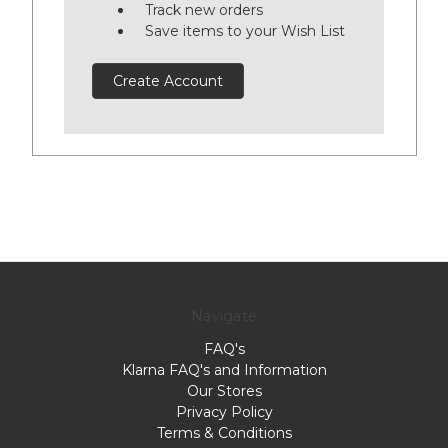
Track new orders
Save items to your Wish List
Create Account
Navigate
FAQ's
Klarna FAQ's and Information
Our Stores
Privacy Policy
Terms & Conditions