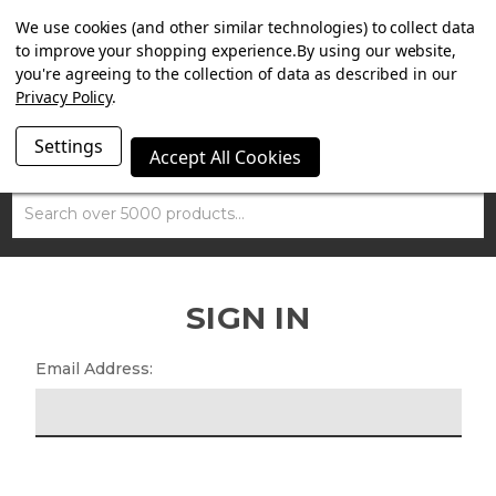
SUMMER SALE NOW ON. FREE TRIUMPH DGR NECK TUBE
We use cookies (and other similar technologies) to collect data
WITH ORDERS OVER £100.
to improve your shopping experience.
By using our website,
you're agreeing to the collection of data as described in our
Privacy Policy
.
Settings
Accept All Cookies
Search
SIGN IN
Email Address: