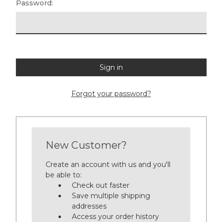
Password:
Forgot your password?
New Customer?
Create an account with us and you'll
be able to:
Check out faster
Save multiple shipping
addresses
Access your order history