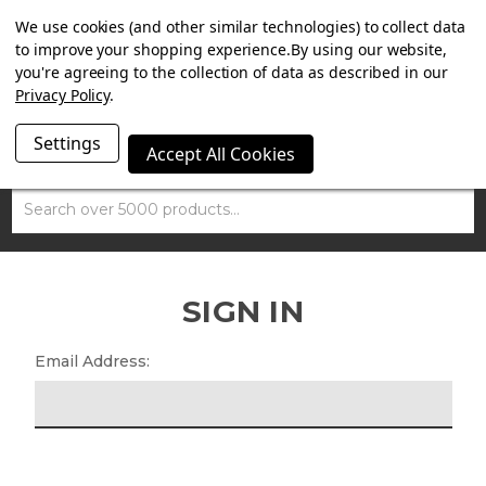
SUMMER SALE NOW ON. FREE MAMMOTH DISC LOCK
We use cookies (and other similar technologies) to collect data
WORTH £15 WITH ORDERS OVER £100.
to improve your shopping experience.
By using our website,
you're agreeing to the collection of data as described in our
Privacy Policy
.
Settings
Accept All Cookies
Search
SIGN IN
Email Address: