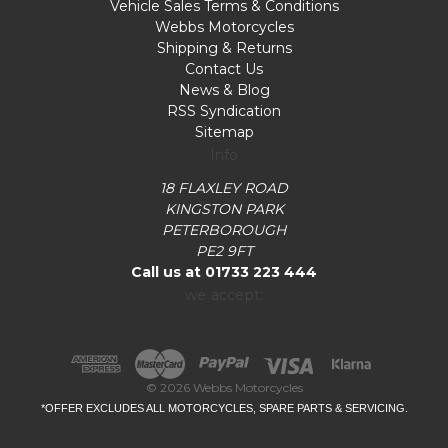
Vehicle Sales Terms & Conditions
Webbs Motorcycles
Shipping & Returns
Contact Us
News & Blog
RSS Syndication
Sitemap
Info
18 FLAXLEY ROAD
KINGSTON PARK
PETERBOROUGH
PE2 9FT
Call us at 01733 223 444
we accept:
© 2026 Webbs Motorcycles
*OFFER EXCLUDES ALL MOTORCYCLES, SPARE PARTS & SERVICING.