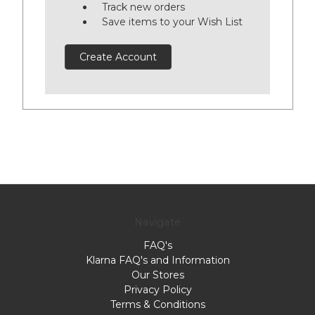
Track new orders
Save items to your Wish List
Create Account
Navigate
FAQ's
Klarna FAQ's and Information
Our Stores
Privacy Policy
Terms & Conditions