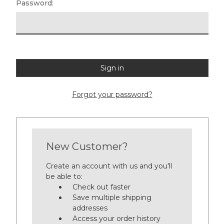
Password:
Forgot your password?
New Customer?
Create an account with us and you'll
be able to:
Check out faster
Save multiple shipping
addresses
Access your order history