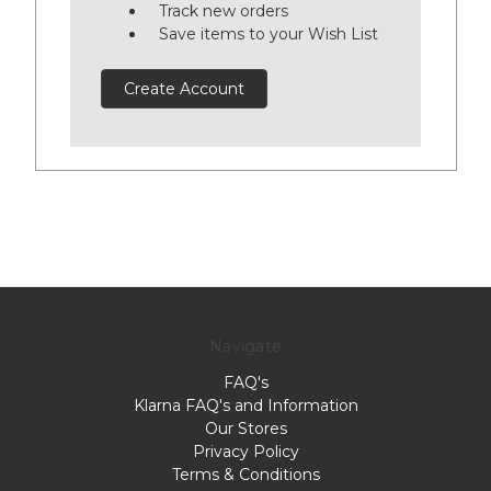
Track new orders
Save items to your Wish List
Create Account
Navigate
FAQ's
Klarna FAQ's and Information
Our Stores
Privacy Policy
Terms & Conditions