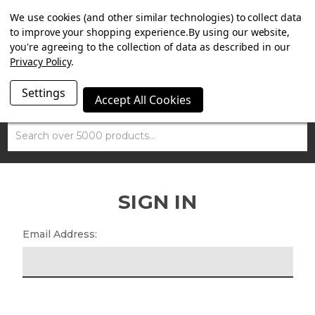
SUMMER SALE NOW ON. FREE MAMMOTH DISC LOCK
We use cookies (and other similar technologies) to collect data
WORTH £15 WITH ORDERS OVER £100.
to improve your shopping experience.
By using our website,
you're agreeing to the collection of data as described in our
Privacy Policy
.
Settings
Accept All Cookies
Search
SIGN IN
Email Address: