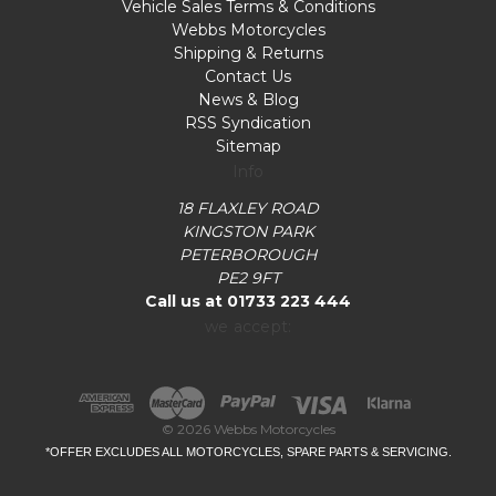
Vehicle Sales Terms & Conditions
Webbs Motorcycles
Shipping & Returns
Contact Us
News & Blog
RSS Syndication
Sitemap
Info
18 FLAXLEY ROAD
KINGSTON PARK
PETERBOROUGH
PE2 9FT
Call us at 01733 223 444
we accept:
© 2026 Webbs Motorcycles
*OFFER EXCLUDES ALL MOTORCYCLES, SPARE PARTS & SERVICING.