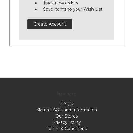
Track new orders
Save items to your Wish List
Create Account
Navigate
FAQ's
Klarna FAQ's and Information
Our Stores
Privacy Policy
Terms & Conditions