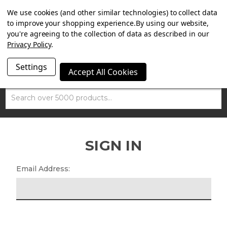
SUMMER SALE NOW ON. FREE TRIUMPH DGR NECK TUBE
We use cookies (and other similar technologies) to collect data
WITH ORDERS OVER £100.
to improve your shopping experience.
By using our website,
you're agreeing to the collection of data as described in our
Privacy Policy
.
Settings
Accept All Cookies
Search
SIGN IN
Email Address: