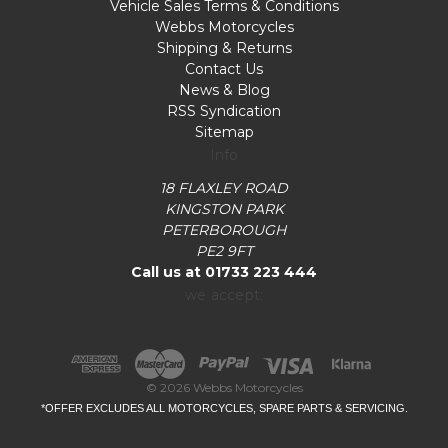
Vehicle Sales Terms & Conditions
Webbs Motorcycles
Shipping & Returns
Contact Us
News & Blog
RSS Syndication
Sitemap
Info
18 FLAXLEY ROAD
KINGSTON PARK
PETERBOROUGH
PE2 9FT
Call us at 01733 223 444
we accept:
© 2026 Webbs Motorcycles
*OFFER EXCLUDES ALL MOTORCYCLES, SPARE PARTS & SERVICING.