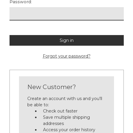
Password:
Forgot your password?
New Customer?
Create an account with us and you'll
be able to:
Check out faster
Save multiple shipping
addresses
Access your order history