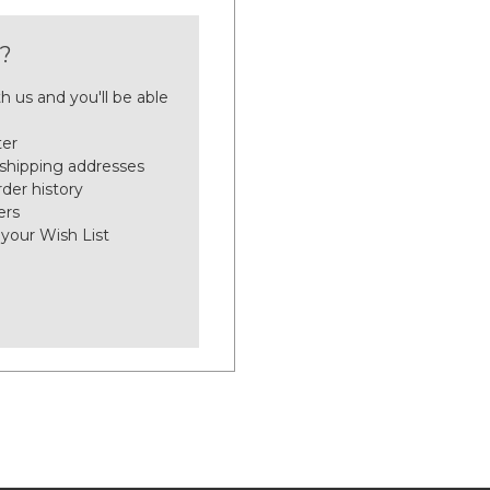
?
h us and you'll be able
ter
 shipping addresses
der history
ers
 your Wish List