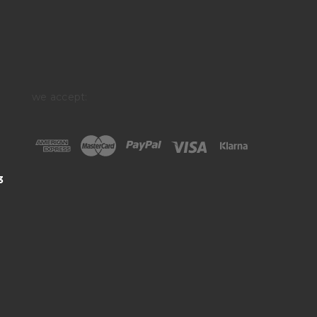
we accept:
3