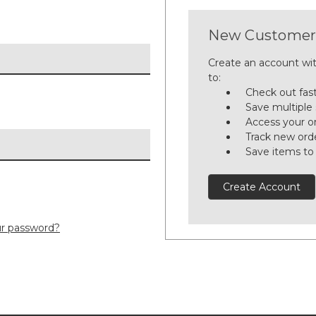
New Customer
Create an account wit
to:
Check out fas
Save multiple
Access your or
Track new ord
Save items to
Create Account
ur password?