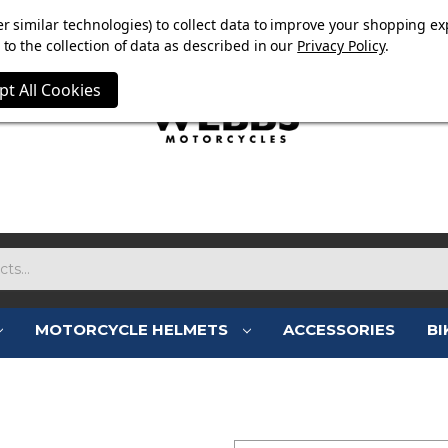
E NOW ON. FREE TRIUMPH DGR NECK TUBE WITH ORDERS
r similar technologies) to collect data to improve your shopping ex
to the collection of data as described in our
Privacy Policy
.
pt All Cookies
MOTORCYCLE HELMETS
ACCESSORIES
BI
SIGN IN