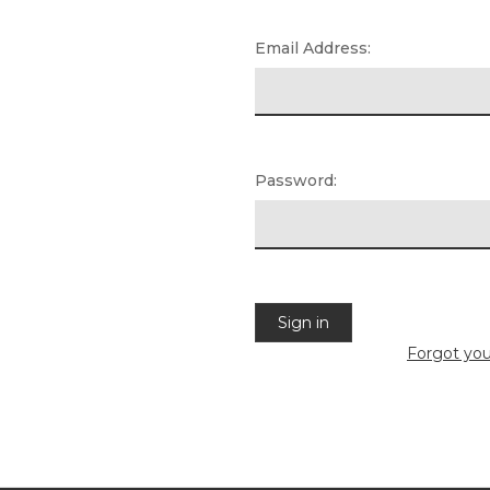
Email Address:
Password:
Forgot yo