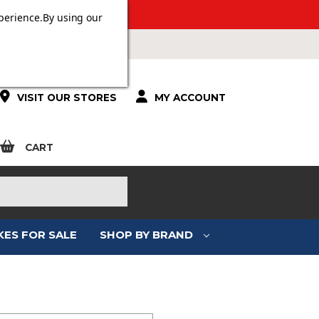
 OVER £100.
perience.
By using our
VISIT OUR STORES
MY ACCOUNT
CART
KES FOR SALE
SHOP BY BRAND