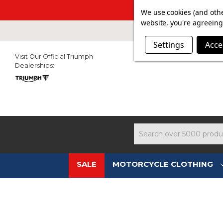
SUMMER SAL
We use cookies (and othe
website, you're agreeing 
Settings
Acce
Visit Our Official Triumph
Dealerships:
Search
SALE
MOTORCYCLE CLOTHING