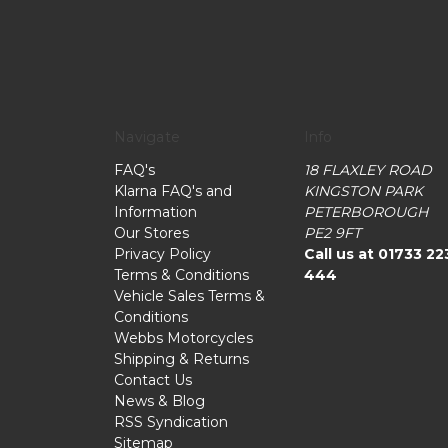
Navigate
Info
FAQ's
18 FLAXLEY ROAD
Klarna FAQ's and
KINGSTON PARK
Information
PETERBOROUGH
Our Stores
PE2 9FT
Privacy Policy
Call us at 01733 22
Terms & Conditions
444
Vehicle Sales Terms &
Conditions
Webbs Motorcycles
Shipping & Returns
Contact Us
News & Blog
RSS Syndication
Sitemap