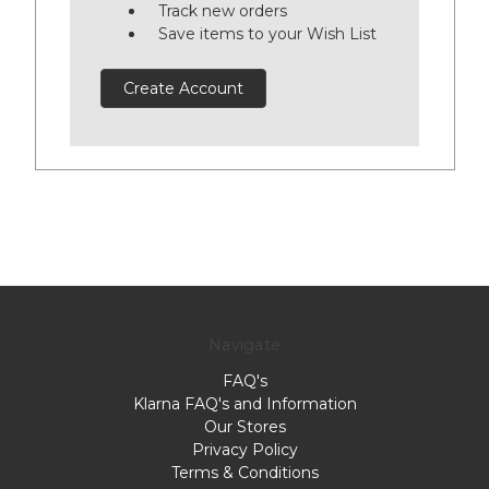
Track new orders
Save items to your Wish List
Create Account
Navigate
FAQ's
Klarna FAQ's and Information
Our Stores
Privacy Policy
Terms & Conditions