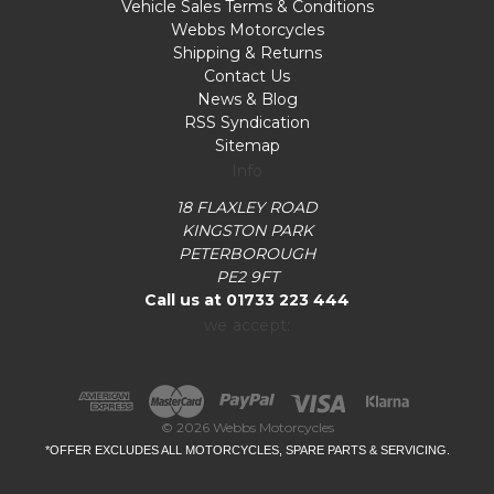
Vehicle Sales Terms & Conditions
Webbs Motorcycles
Shipping & Returns
Contact Us
News & Blog
RSS Syndication
Sitemap
Info
18 FLAXLEY ROAD
KINGSTON PARK
PETERBOROUGH
PE2 9FT
Call us at 01733 223 444
we accept:
© 2026 Webbs Motorcycles
*OFFER EXCLUDES ALL MOTORCYCLES, SPARE PARTS & SERVICING.