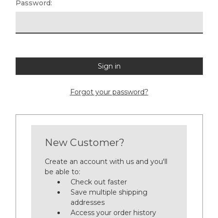
Password:
Forgot your password?
New Customer?
Create an account with us and you'll
be able to:
Check out faster
Save multiple shipping
addresses
Access your order history