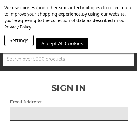
SUMMER SALE NOW ON. FREE MAMMOTH DISC LOCK
We use cookies (and other similar technologies) to collect data
WORTH £15 WITH ORDERS OVER £100.
to improve your shopping experience.
By using our website,
you're agreeing to the collection of data as described in our
Privacy Policy
.
Settings
Accept All Cookies
Search
SIGN IN
Email Address: