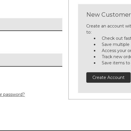
New Customer
Create an account wit
to:
Check out fas
Save multiple
Access your or
Track new ord
Save items to
Create Account
ur password?