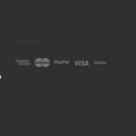
we accept:
3