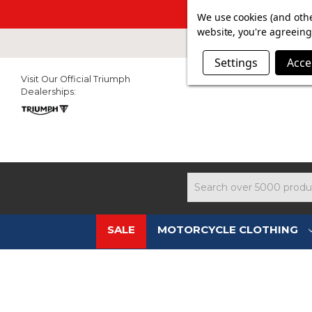
SUMMER SAL
We use cookies (and othe
website, you're agreeing 
Settings
Acce
Visit Our Official Triumph
Dealerships:
Search
SALE
MOTORCYCLE CLOTHING