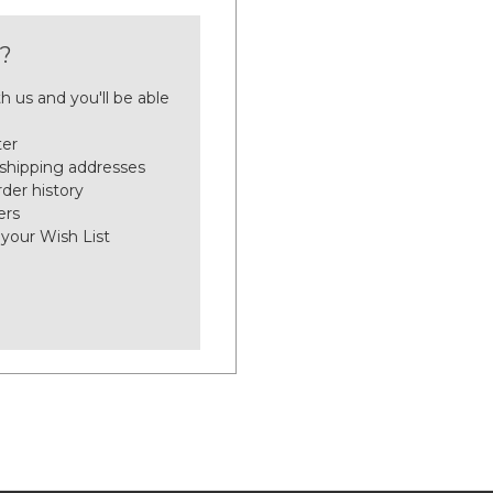
?
h us and you'll be able
ter
 shipping addresses
der history
ers
 your Wish List