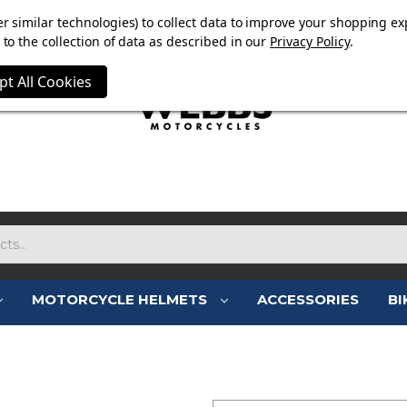
E NOW ON. FREE TRIUMPH DGR NECK TUBE WITH ORDERS
r similar technologies) to collect data to improve your shopping ex
to the collection of data as described in our
Privacy Policy
.
pt All Cookies
MOTORCYCLE HELMETS
ACCESSORIES
BI
SIGN IN