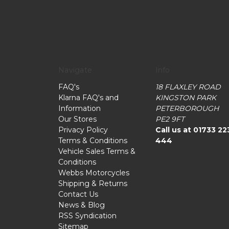
Navigate
Info
FAQ's
18 FLAXLEY ROAD
Klarna FAQ's and
KINGSTON PARK
Information
PETERBOROUGH
Our Stores
PE2 9FT
Privacy Policy
Call us at 01733 22
Terms & Conditions
444
Vehicle Sales Terms &
Conditions
Webbs Motorcycles
Shipping & Returns
Contact Us
News & Blog
RSS Syndication
Sitemap