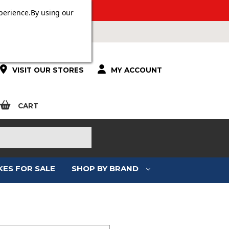
 OVER £100.
perience.
By using our
VISIT OUR STORES
MY ACCOUNT
CART
KES FOR SALE
SHOP BY BRAND