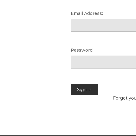
Email Address:
Password:
Forgot yo