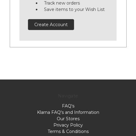
Track new orders
Save items to your Wish List
Create Account
Navigate
FAQ's
Klarna FAQ's and Information
Our Stores
Privacy Policy
Terms & Conditions