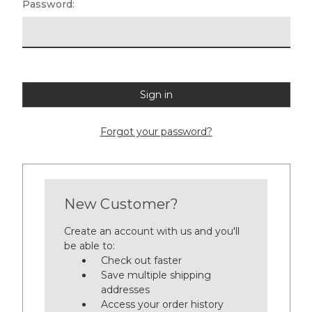
Password:
Forgot your password?
New Customer?
Create an account with us and you'll
be able to:
Check out faster
Save multiple shipping
addresses
Access your order history