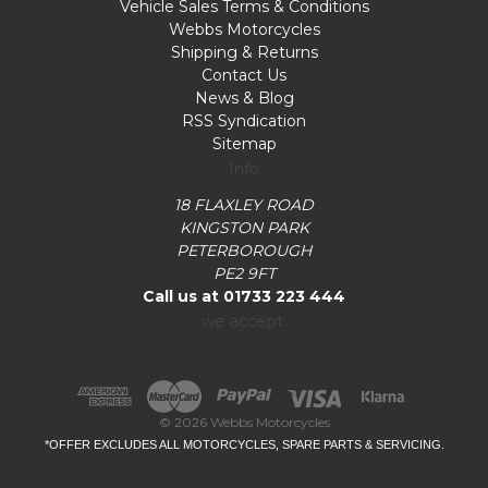
Vehicle Sales Terms & Conditions
Webbs Motorcycles
Shipping & Returns
Contact Us
News & Blog
RSS Syndication
Sitemap
Info
18 FLAXLEY ROAD
KINGSTON PARK
PETERBOROUGH
PE2 9FT
Call us at 01733 223 444
we accept:
© 2026 Webbs Motorcycles
*OFFER EXCLUDES ALL MOTORCYCLES, SPARE PARTS & SERVICING.