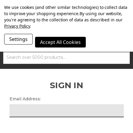
SUMMER SALE NOW ON. FREE MAMMOTH DISC LOCK
We use cookies (and other similar technologies) to collect data
WORTH £15 WITH ORDERS OVER £100.
to improve your shopping experience.
By using our website,
you're agreeing to the collection of data as described in our
Privacy Policy
.
Settings
Accept All Cookies
Search
SIGN IN
Email Address: