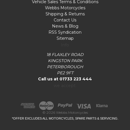
Vehicle Sales Terms & Conditions
Webbs Motorcycles
Shipping & Returns
Contact Us
News & Blog
RSS Syndication
Sitemap
Info
18 FLAXLEY ROAD
KINGSTON PARK
PETERBOROUGH
PE2 9FT
Call us at 01733 223 444
we accept:
© 2026 Webbs Motorcycles
*OFFER EXCLUDES ALL MOTORCYCLES, SPARE PARTS & SERVICING.