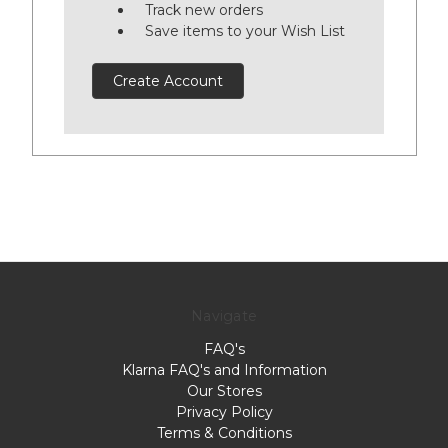
Track new orders
Save items to your Wish List
Create Account
Navigate
FAQ's
Klarna FAQ's and Information
Our Stores
Privacy Policy
Terms & Conditions