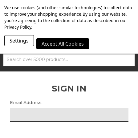
SUMMER SALE NOW ON. FREE MAMMOTH DISC LOCK
We use cookies (and other similar technologies) to collect data
WORTH £15 WITH ORDERS OVER £100.
to improve your shopping experience.
By using our website,
you're agreeing to the collection of data as described in our
Privacy Policy
.
Settings
Accept All Cookies
Search
SIGN IN
Email Address: