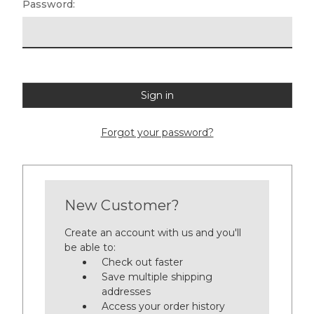
Password:
Forgot your password?
New Customer?
Create an account with us and you'll
be able to:
Check out faster
Save multiple shipping
addresses
Access your order history