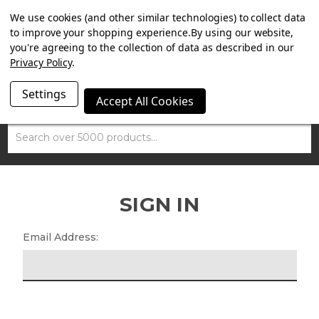
SUMMER SALE NOW ON. FREE MAMMOTH DISC LOCK
We use cookies (and other similar technologies) to collect data
WORTH £15 WITH ORDERS OVER £100.
to improve your shopping experience.
By using our website,
you're agreeing to the collection of data as described in our
Privacy Policy
.
Settings
Accept All Cookies
Search
SIGN IN
Email Address: