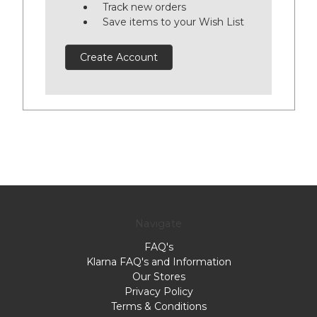
Track new orders
Save items to your Wish List
Create Account
Navigate
FAQ's
Klarna FAQ's and Information
Our Stores
Privacy Policy
Terms & Conditions