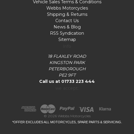
Vehicle Sales Terms & Conditions
Webbs Motorcycles
Shipping & Returns
Contact Us
News & Blog
RSS Syndication
Sitemap
Info
18 FLAXLEY ROAD
KINGSTON PARK
PETERBOROUGH
PE2 9FT
Call us at 01733 223 444
we accept:
© 2026 Webbs Motorcycles
*OFFER EXCLUDES ALL MOTORCYCLES, SPARE PARTS & SERVICING.