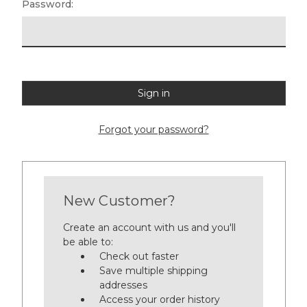
Password:
Forgot your password?
New Customer?
Create an account with us and you'll
be able to:
Check out faster
Save multiple shipping
addresses
Access your order history